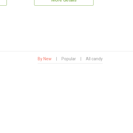
More details
By New
|
Popular
|
All candy