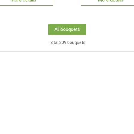
More details
More details
All bouquets
Total 309 bouquets