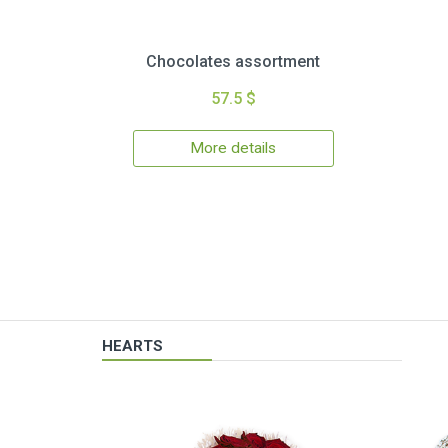
Chocolates assortment
57.5 $
More details
HEARTS