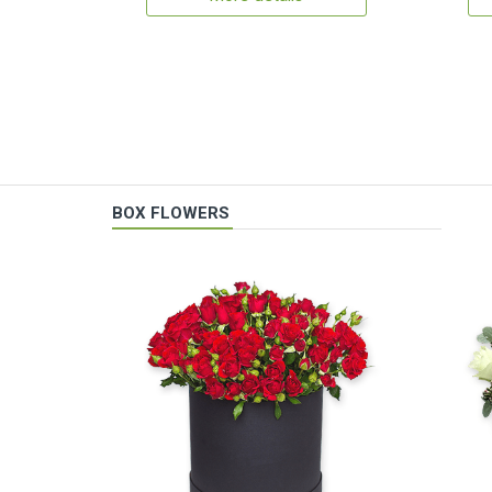
BOX FLOWERS