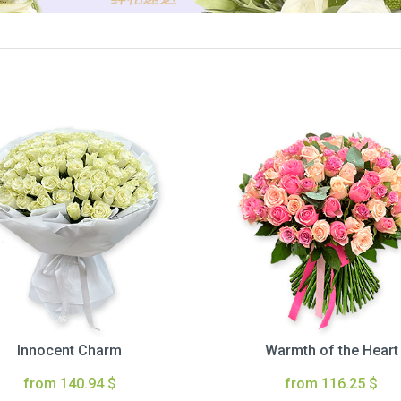
Innocent Charm
Warmth of the Heart
from 140.94 $
from 116.25 $