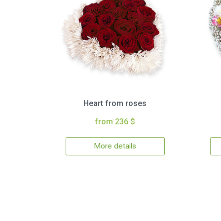
Heart from roses
from 236 $
More details