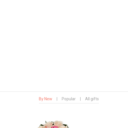
By New
|
Popular
|
All gifts