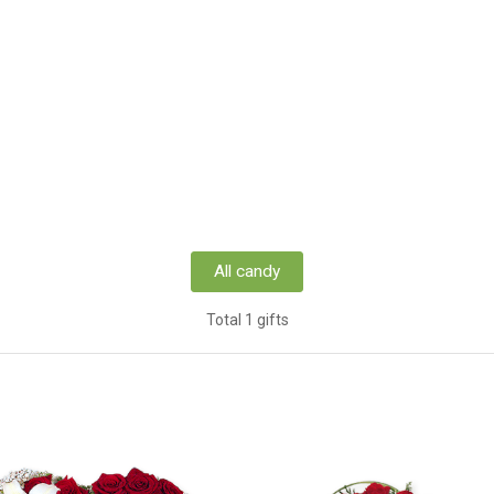
All candy
Total 1 gifts