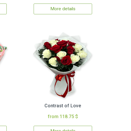
More details
Contrast of Love
from 118.75 $