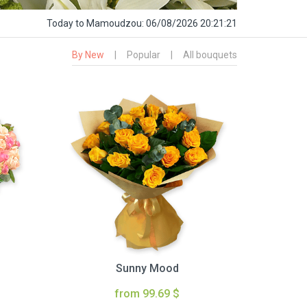
Today
to Mamoudzou:
06/08/2026 20:21:22
By New
|
Popular
|
All bouquets
Sunny Mood
from 99.69 $