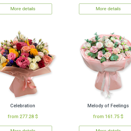
More details
More details
Celebration
Melody of Feelings
from 277.28 $
from 161.75 $