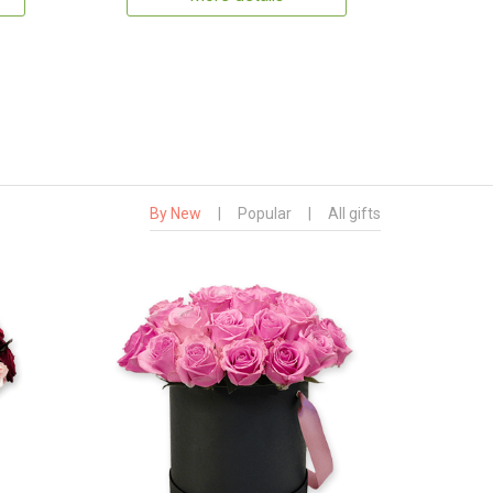
By New
|
Popular
|
All gifts