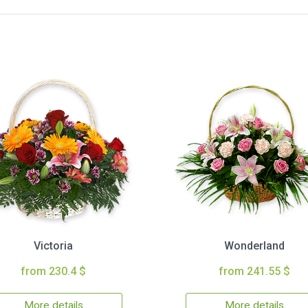
Victoria
Wonderland
from 230.4 $
from 241.55 $
More details
More details