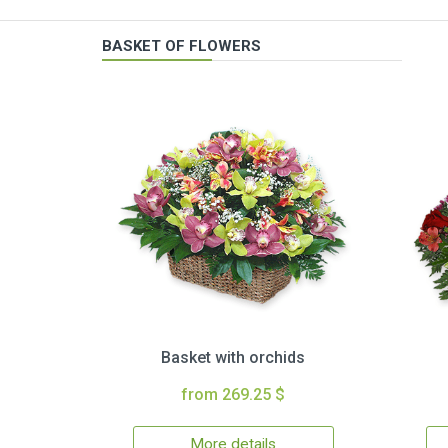
BASKET OF FLOWERS
Basket with orchids
from 269.25 $
More details