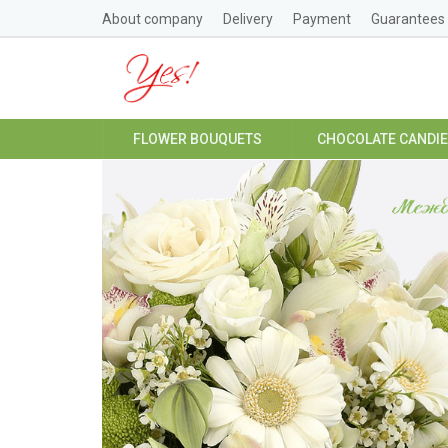
About company
Delivery
Payment
Guarantees
FLOWER BOUQUETS
CHOCOLATE CANDI