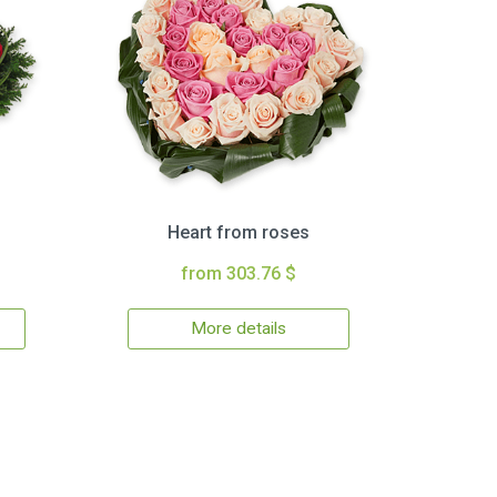
Heart from roses
from 303.76 $
More details