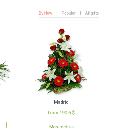
By New
|
Popular
|
All gifts
Madrid
from 190.6 $
More details