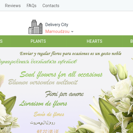
Reviews
FAQs
Contacts
Delivery City
Mamoudzou
ES
PLANTS
HEARTS