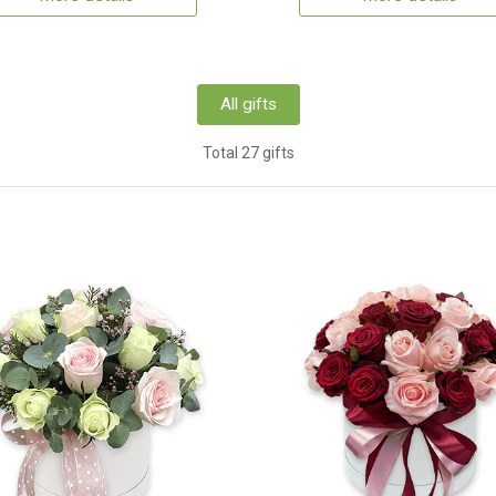
All gifts
Total 27 gifts