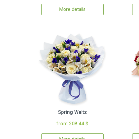
More details
Spring Waltz
from 208.44 $