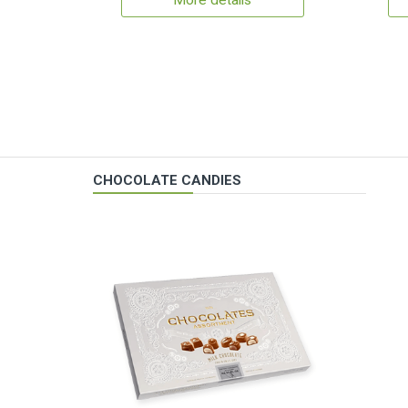
More details
CHOCOLATE CANDIES