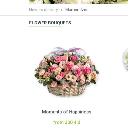
Flowers delivery
Mamoudzou
FLOWER BOUQUETS
Moments of Happiness
from 300.4 $