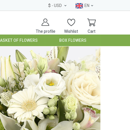
$
- USD
EN
The profile
Wishlist
Cart
BASKET OF FLOWERS
BOX FLOWERS