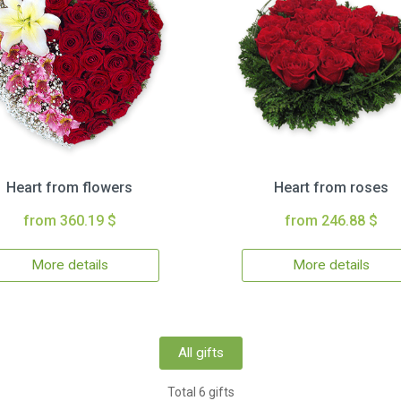
Heart from flowers
Heart from roses
from 360.19 $
from 246.88 $
More details
More details
All gifts
Total 6 gifts