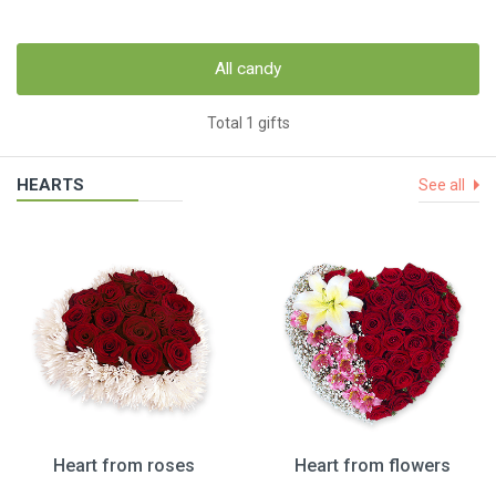
All candy
Total 1 gifts
HEARTS
See all
Heart from roses
Heart from flowers