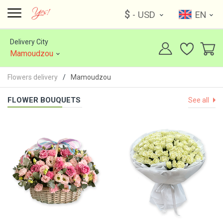
$
- USD
EN
Delivery City
Mamoudzou
Flowers delivery
Mamoudzou
FLOWER BOUQUETS
See all