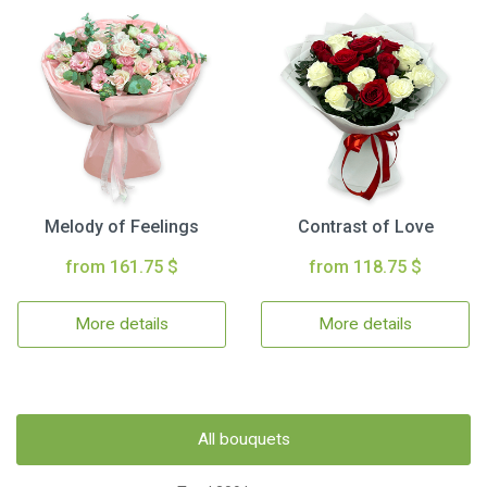
Melody of Feelings
Contrast of Love
from 161.75 $
from 118.75 $
More details
More details
All bouquets