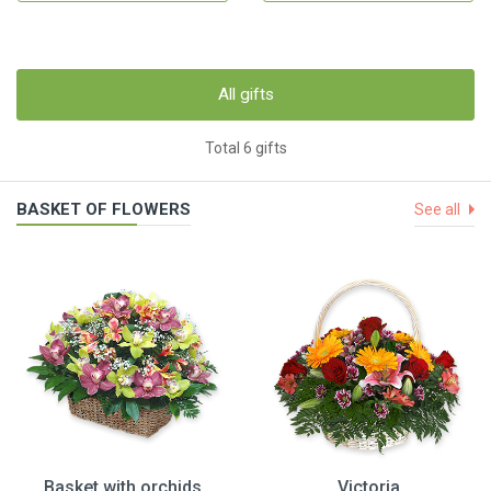
All gifts
Total 6 gifts
BASKET OF FLOWERS
See all
Basket with orchids
Victoria