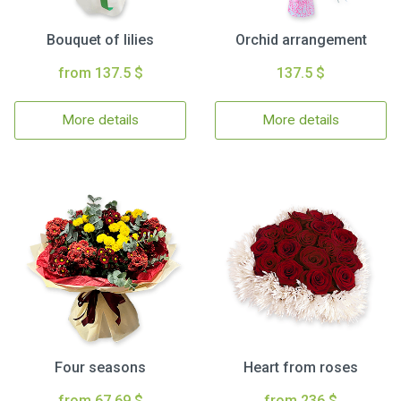
Bouquet of lilies
Orchid arrangement
from 137.5 $
137.5 $
More details
More details
Four seasons
Heart from roses
from 67.69 $
from 236 $