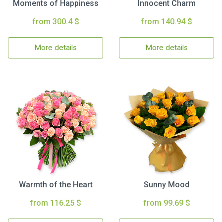
Moments of Happiness
Innocent Charm
from 300.4 $
from 140.94 $
More details
More details
Warmth of the Heart
Sunny Mood
from 116.25 $
from 99.69 $