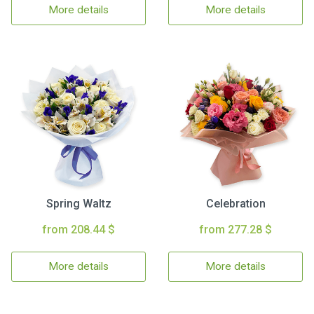
More details
More details
Spring Waltz
Celebration
from 208.44 $
from 277.28 $
More details
More details