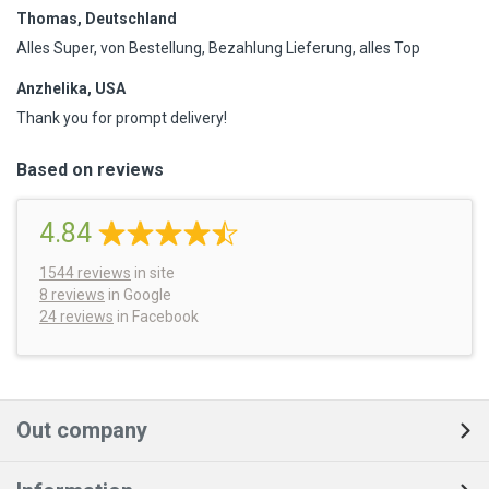
Thomas, Deutschland
Alles Super, von Bestellung, Bezahlung Lieferung, alles Top
Anzhelika, USA
Thank you for prompt delivery!
Based on reviews
4.84
1544
reviews
in site
8 reviews
in Google
24 reviews
in Facebook
Out company