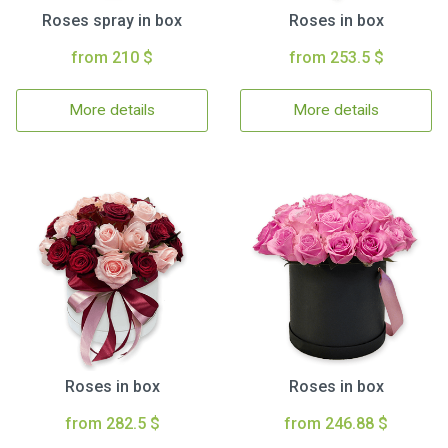
Roses spray in box
Roses in box
from 210 $
from 253.5 $
More details
More details
Roses in box
Roses in box
from 282.5 $
from 246.88 $