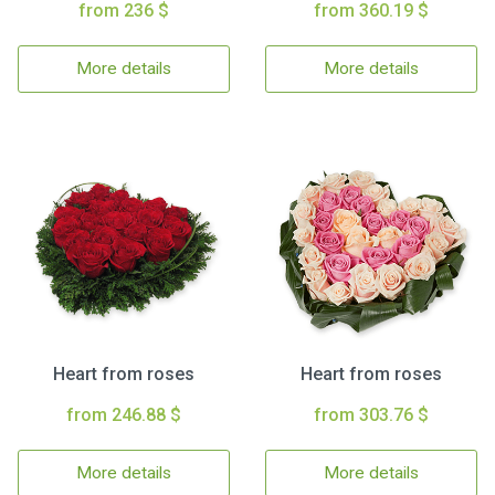
from 236 $
from 360.19 $
More details
More details
Heart from roses
Heart from roses
from 246.88 $
from 303.76 $
More details
More details