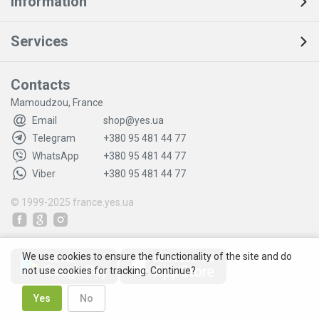
Information
Services
Contacts
Mamoudzou, France
Email
shop@yes.ua
Telegram
+380 95 481 44 77
WhatsApp
+380 95 481 44 77
Viber
+380 95 481 44 77
© 1999-2025
france.yes.ua
We use cookies to ensure the functionality of the site and do
not use cookies for tracking. Continue?
Yes
No