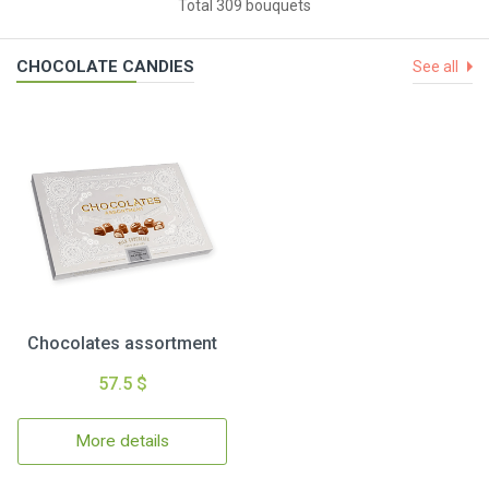
Total 309 bouquets
CHOCOLATE CANDIES
See all
Chocolates assortment
57.5 $
More details