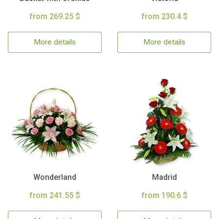
from 269.25 $
from 230.4 $
More details
More details
Wonderland
Madrid
from 241.55 $
from 190.6 $