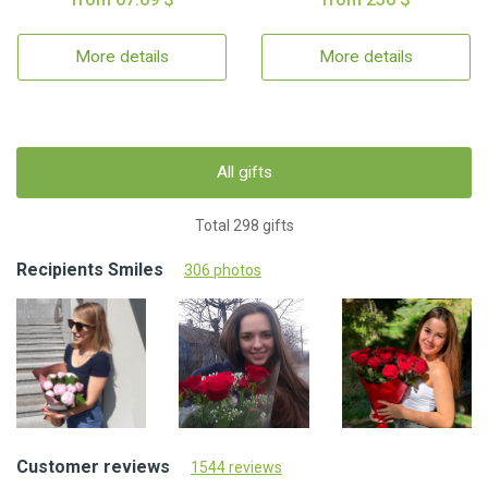
More details
More details
All gifts
Total 298 gifts
Recipients Smiles
306 photos
Customer reviews
1544 reviews