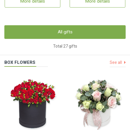
More details
More details
All gifts
Total 27 gifts
BOX FLOWERS
See all