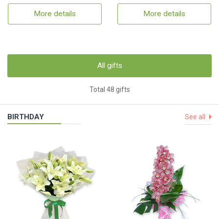
More details
More details
All gifts
Total 48 gifts
BIRTHDAY
See all