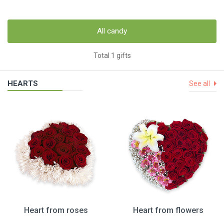
All candy
Total 1 gifts
HEARTS
See all
Heart from roses
Heart from flowers