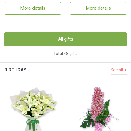
More details
More details
All gifts
Total 48 gifts
BIRTHDAY
See all