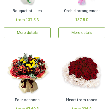
Bouquet of lilies
Orchid arrangement
from 137.5 $
137.5 $
More details
More details
Four seasons
Heart from roses
from 67.69 $
from 236 $