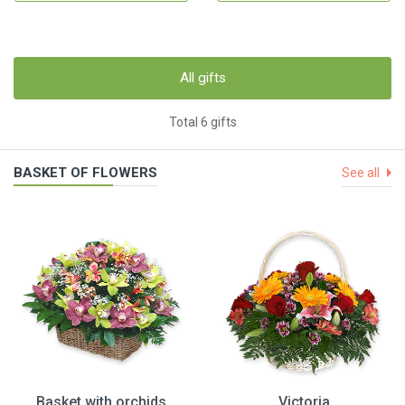
All gifts
Total 6 gifts
BASKET OF FLOWERS
See all
Basket with orchids
Victoria