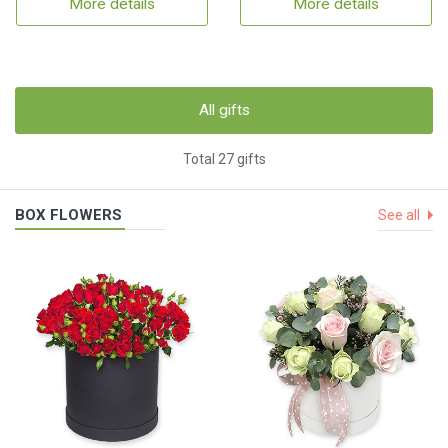
More details
More details
All gifts
Total 27 gifts
BOX FLOWERS
See all