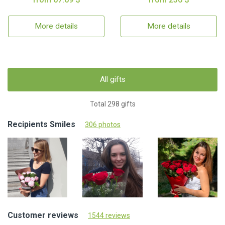
More details
More details
All gifts
Total 298 gifts
Recipients Smiles
306 photos
Customer reviews
1544 reviews