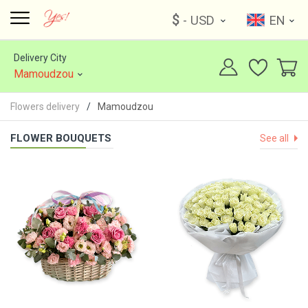
$
- USD
EN
Delivery City
Mamoudzou
Flowers delivery
Mamoudzou
FLOWER BOUQUETS
See all