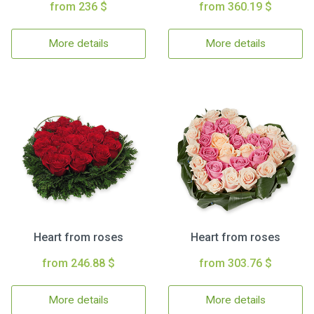
from 236 $
from 360.19 $
More details
More details
Heart from roses
Heart from roses
from 246.88 $
from 303.76 $
More details
More details