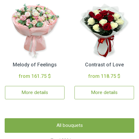
Melody of Feelings
Contrast of Love
from 161.75 $
from 118.75 $
More details
More details
All bouquets