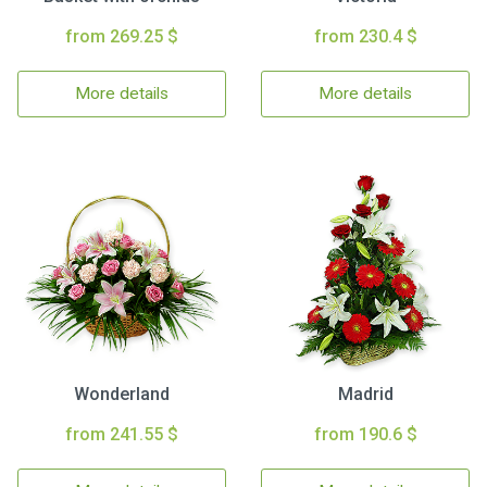
from 269.25 $
from 230.4 $
More details
More details
Wonderland
Madrid
from 241.55 $
from 190.6 $