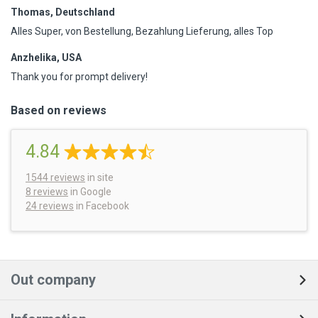
Thomas, Deutschland
Alles Super, von Bestellung, Bezahlung Lieferung, alles Top
Anzhelika, USA
Thank you for prompt delivery!
Based on reviews
4.84
1544
reviews
in site
8 reviews
in Google
24 reviews
in Facebook
Out company