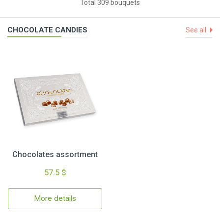
Total 309 bouquets
CHOCOLATE CANDIES
See all
Chocolates assortment
57.5 $
More details