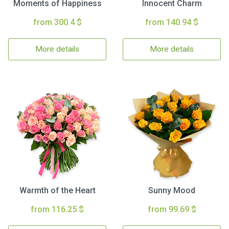
Moments of Happiness
Innocent Charm
from 300.4 $
from 140.94 $
More details
More details
Warmth of the Heart
Sunny Mood
from 116.25 $
from 99.69 $