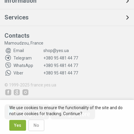
Information
Services
Contacts
Mamoudzou, France
Email
shop@yes.ua
Telegram
+380 95 481 44 77
WhatsApp
+380 95 481 44 77
Viber
+380 95 481 44 77
© 1999-2025
france.yes.ua
We use cookies to ensure the functionality of the site and do
not use cookies for tracking. Continue?
Yes
No