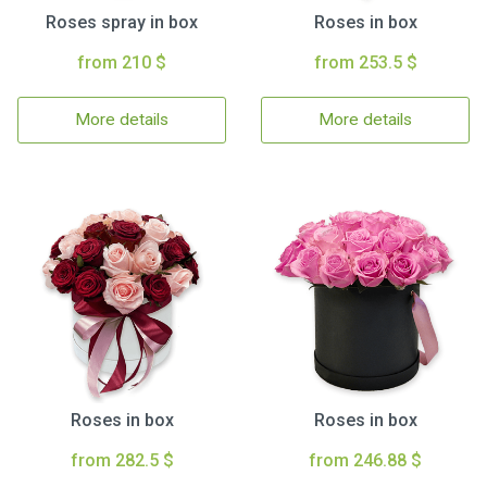
Roses spray in box
Roses in box
from 210 $
from 253.5 $
More details
More details
Roses in box
Roses in box
from 282.5 $
from 246.88 $