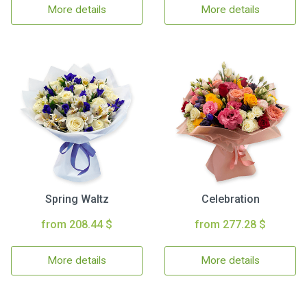
More details
More details
Spring Waltz
Celebration
from 208.44 $
from 277.28 $
More details
More details