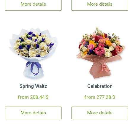
More details
More details
Spring Waltz
Celebration
from 208.44 $
from 277.28 $
More details
More details