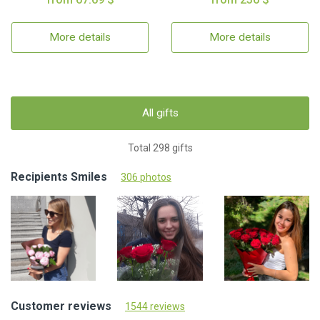
More details
More details
All gifts
Total 298 gifts
Recipients Smiles
306 photos
Customer reviews
1544 reviews