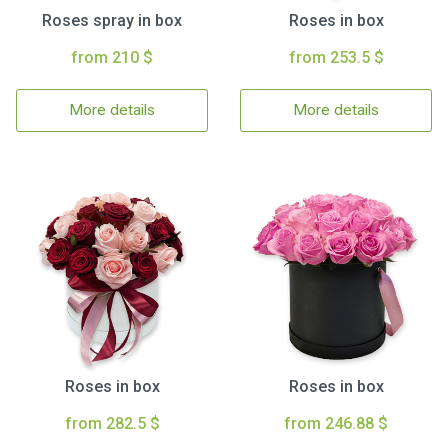
Roses spray in box
Roses in box
from 210 $
from 253.5 $
More details
More details
Roses in box
Roses in box
from 282.5 $
from 246.88 $