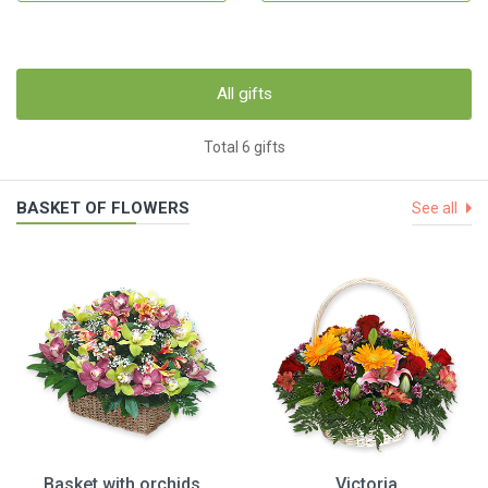
All gifts
Total 6 gifts
BASKET OF FLOWERS
See all
Basket with orchids
Victoria