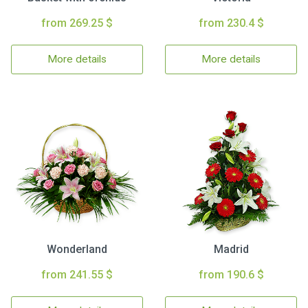
from 269.25 $
from 230.4 $
More details
More details
Wonderland
Madrid
from 241.55 $
from 190.6 $