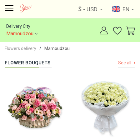
$
- USD
EN
Delivery City
Mamoudzou
Flowers delivery
Mamoudzou
FLOWER BOUQUETS
See all