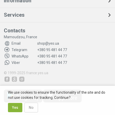
Information
Services
Contacts
Mamoudzou, France
Email
shop@yes.ua
Telegram
+380 95 481 44 77
WhatsApp
+380 95 481 44 77
Viber
+380 95 481 44 77
© 1999-2025
france.yes.ua
We use cookies to ensure the functionality of the site and do
not use cookies for tracking. Continue?
Yes
No