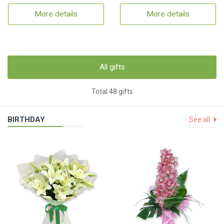
More details
More details
All gifts
Total 48 gifts
BIRTHDAY
See all