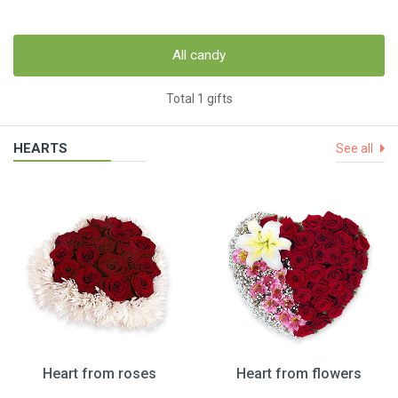
All candy
Total 1 gifts
HEARTS
See all
Heart from roses
Heart from flowers