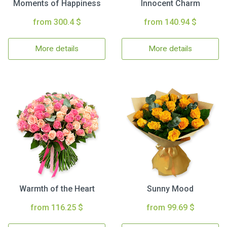
Moments of Happiness
Innocent Charm
from 300.4 $
from 140.94 $
More details
More details
Warmth of the Heart
Sunny Mood
from 116.25 $
from 99.69 $