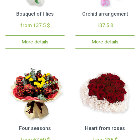
Bouquet of lilies
Orchid arrangement
from 137.5 $
137.5 $
More details
More details
Four seasons
Heart from roses
from 67.69 $
from 236 $