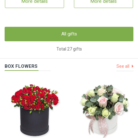
More details
More details
All gifts
Total 27 gifts
BOX FLOWERS
See all