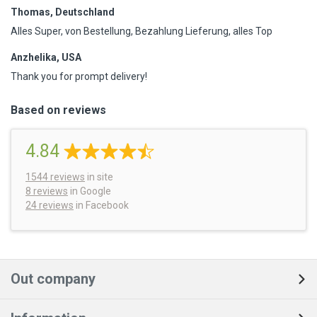
Thomas, Deutschland
Alles Super, von Bestellung, Bezahlung Lieferung, alles Top
Anzhelika, USA
Thank you for prompt delivery!
Based on reviews
4.84
1544
reviews
in site
8 reviews
in Google
24 reviews
in Facebook
Out company