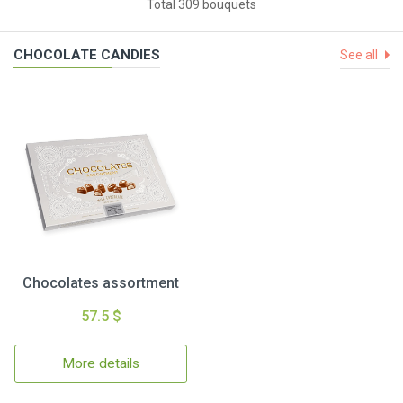
Total 309 bouquets
CHOCOLATE CANDIES
See all
Chocolates assortment
57.5 $
More details