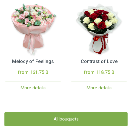
Melody of Feelings
Contrast of Love
from 161.75 $
from 118.75 $
More details
More details
All bouquets