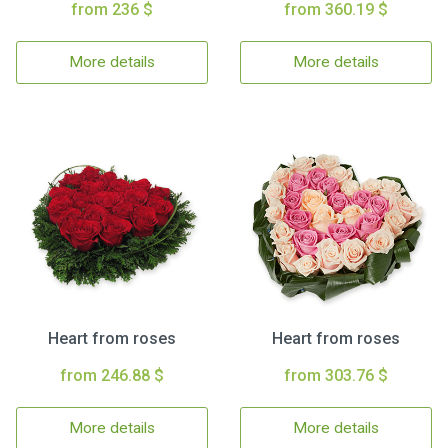
from 236 $
from 360.19 $
More details
More details
Heart from roses
Heart from roses
from 246.88 $
from 303.76 $
More details
More details