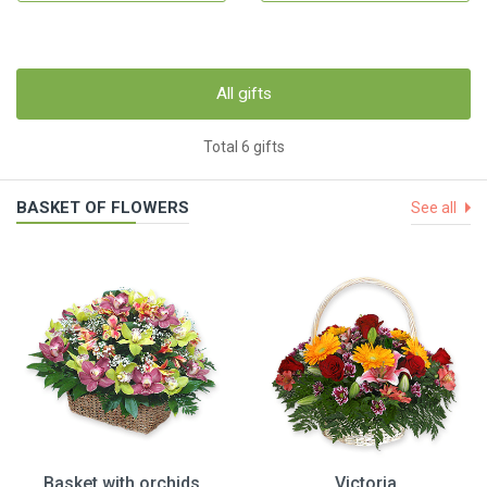
All gifts
Total 6 gifts
BASKET OF FLOWERS
See all
Basket with orchids
Victoria