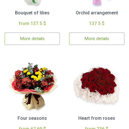
Bouquet of lilies
Orchid arrangement
from 137.5 $
137.5 $
More details
More details
Four seasons
Heart from roses
from 67.69 $
from 236 $