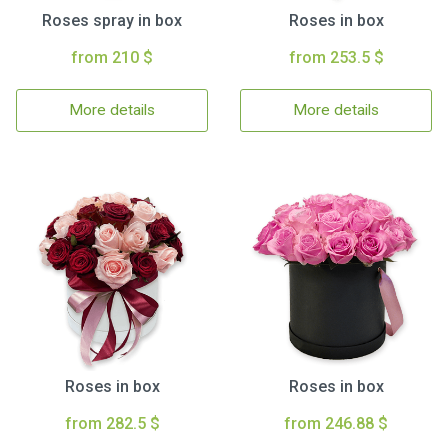
Roses spray in box
Roses in box
from 210 $
from 253.5 $
More details
More details
Roses in box
Roses in box
from 282.5 $
from 246.88 $