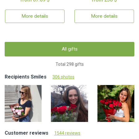
More details
More details
All gifts
Total 298 gifts
Recipients Smiles
306 photos
Customer reviews
1544 reviews