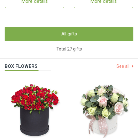
More details
More details
All gifts
Total 27 gifts
BOX FLOWERS
See all