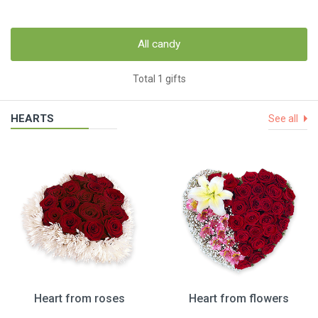
All candy
Total 1 gifts
HEARTS
See all
Heart from roses
Heart from flowers