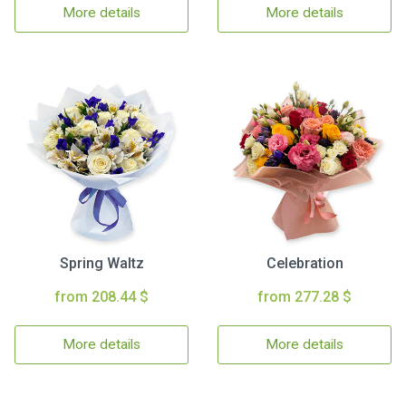
More details
More details
Spring Waltz
Celebration
from 208.44 $
from 277.28 $
More details
More details