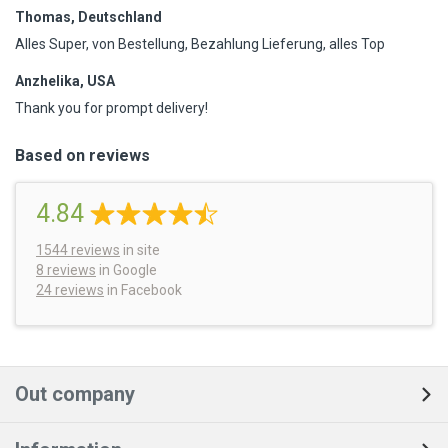
Thomas, Deutschland
Alles Super, von Bestellung, Bezahlung Lieferung, alles Top
Anzhelika, USA
Thank you for prompt delivery!
Based on reviews
4.84
1544
reviews
in site
8 reviews
in Google
24 reviews
in Facebook
Out company