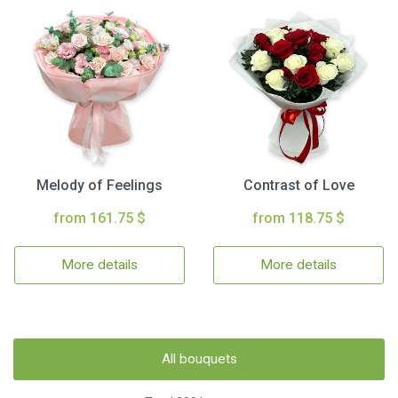
Melody of Feelings
Contrast of Love
from 161.75 $
from 118.75 $
More details
More details
All bouquets