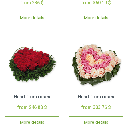
from 236 $
from 360.19 $
More details
More details
Heart from roses
Heart from roses
from 246.88 $
from 303.76 $
More details
More details