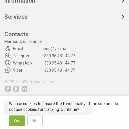
Information
Services
Contacts
Mamoudzou, France
Email
shop@yes.ua
Telegram
+380 95 481 44 77
WhatsApp
+380 95 481 44 77
Viber
+380 95 481 44 77
© 1999-2025
france.yes.ua
We use cookies to ensure the functionality of the site and do
not use cookies for tracking. Continue?
Yes
No