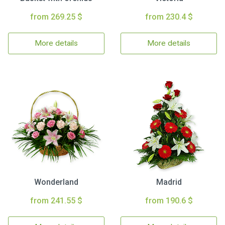
from 269.25 $
from 230.4 $
More details
More details
Wonderland
Madrid
from 241.55 $
from 190.6 $