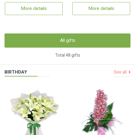
More details
More details
All gifts
Total 48 gifts
BIRTHDAY
See all