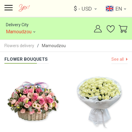
$
- USD
EN
Delivery City
Mamoudzou
Flowers delivery
Mamoudzou
FLOWER BOUQUETS
See all