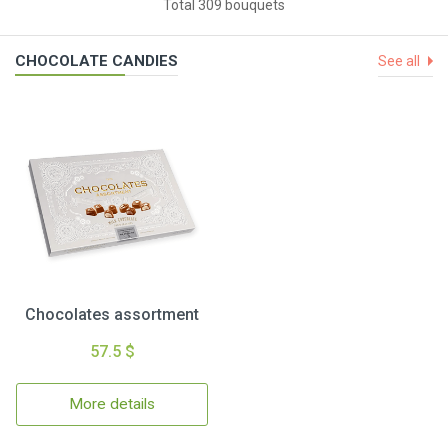
Total 309 bouquets
CHOCOLATE CANDIES
See all
Chocolates assortment
57.5 $
More details