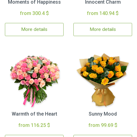
Moments of Happiness
Innocent Charm
from 300.4 $
from 140.94 $
More details
More details
Warmth of the Heart
Sunny Mood
from 116.25 $
from 99.69 $