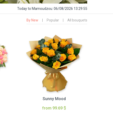
Today
to Mamoudzou:
06/08/2026 13:29:56
By New
|
Popular
|
All bouquets
Sunny Mood
from 99.69 $