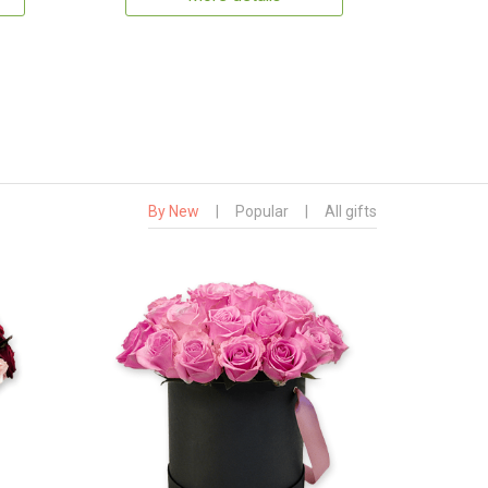
By New
|
Popular
|
All gifts