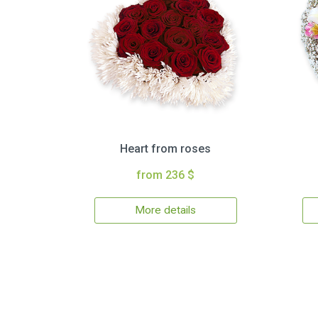
Heart from roses
from 236 $
More details