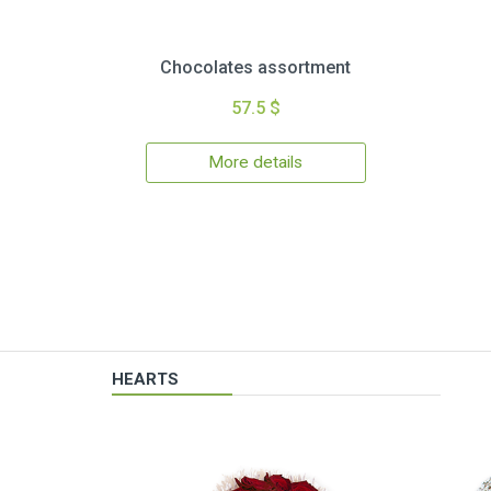
Chocolates assortment
57.5 $
More details
HEARTS