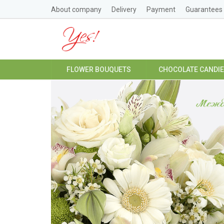
About company
Delivery
Payment
Guarantees
FLOWER BOUQUETS
CHOCOLATE CANDI