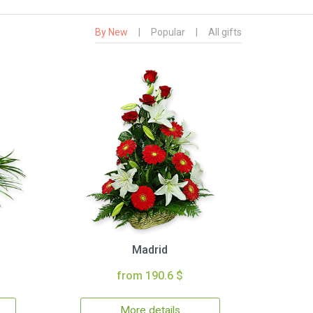
By New
|
Popular
|
All gifts
Madrid
from 190.6 $
More details