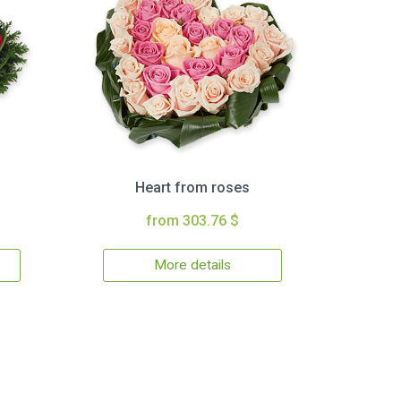
Heart from roses
from 303.76 $
More details