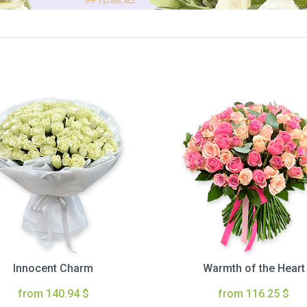
Innocent Charm
Warmth of the Heart
from 140.94 $
from 116.25 $