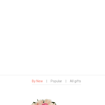
By New
|
Popular
|
All gifts