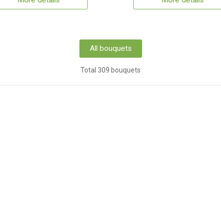
More details
More details
All bouquets
Total 309 bouquets