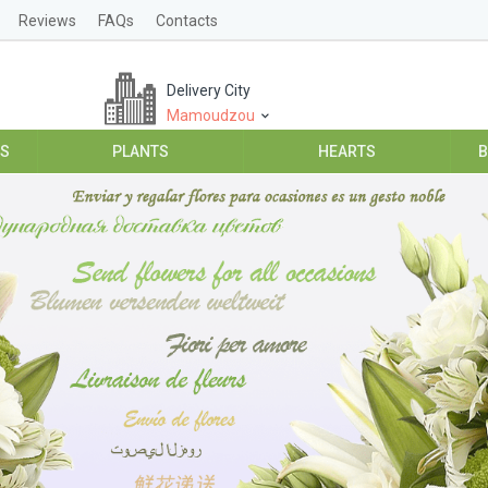
Reviews
FAQs
Contacts
Delivery City
Mamoudzou
ES
PLANTS
HEARTS