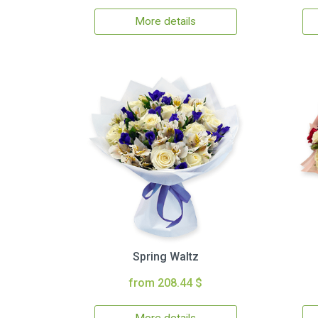
More details
Spring Waltz
from 208.44 $