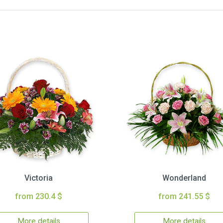
Victoria
Wonderland
from 230.4 $
from 241.55 $
More details
More details