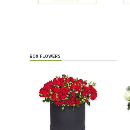
BOX FLOWERS