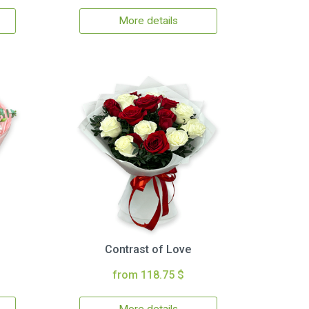
More details
Contrast of Love
from 118.75 $