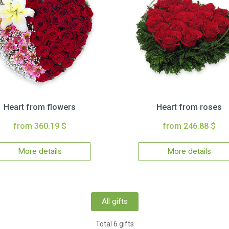
Heart from flowers
Heart from roses
from 360.19 $
from 246.88 $
More details
More details
All gifts
Total 6 gifts