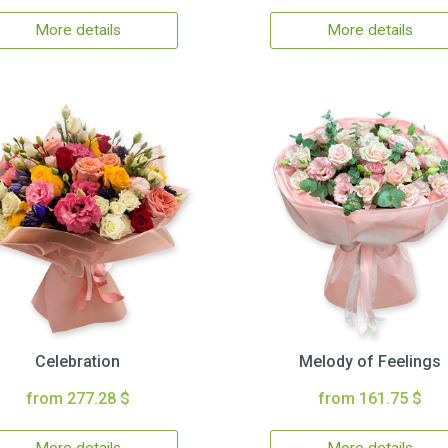
More details
More details
Celebration
Melody of Feelings
from 277.28 $
from 161.75 $