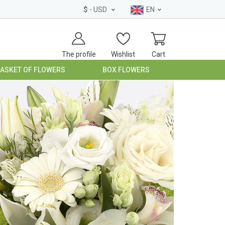
$
- USD
EN
The profile
Wishlist
Cart
BASKET OF FLOWERS
BOX FLOWERS