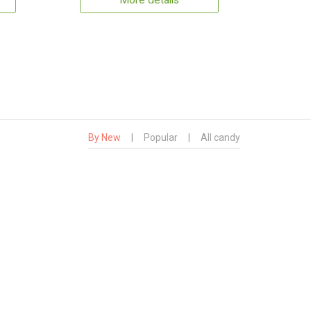
More details
By New
|
Popular
|
All candy