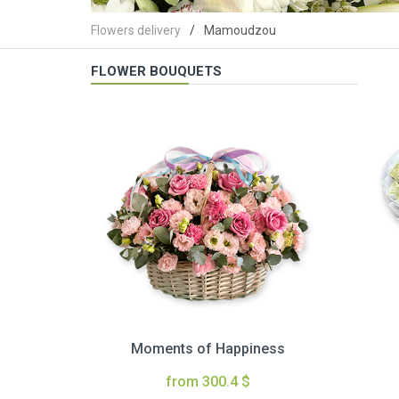
Flowers delivery
Mamoudzou
FLOWER BOUQUETS
Moments of Happiness
from 300.4 $