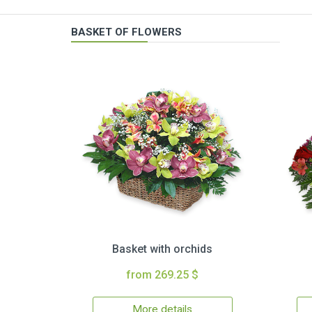
BASKET OF FLOWERS
Basket with orchids
from 269.25 $
More details