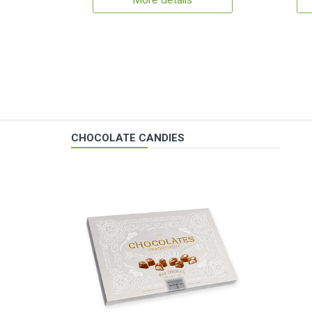
More details
CHOCOLATE CANDIES