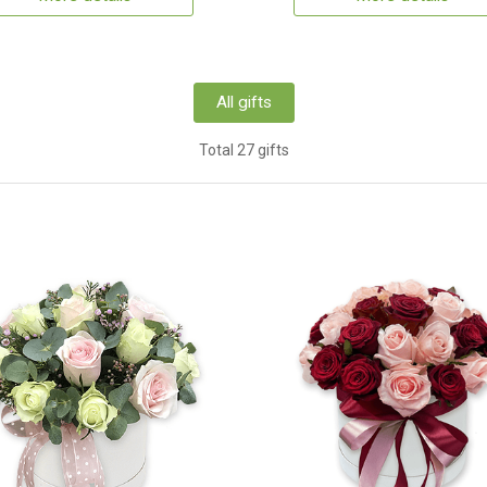
All gifts
Total 27 gifts