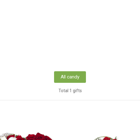
All candy
Total 1 gifts