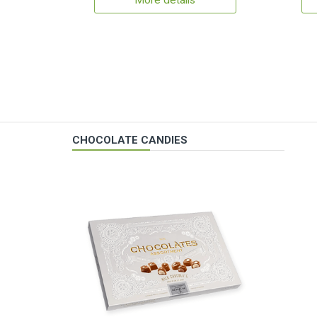
More details
CHOCOLATE CANDIES