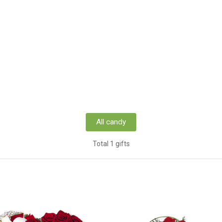
All candy
Total 1 gifts