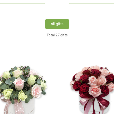
All gifts
Total 27 gifts