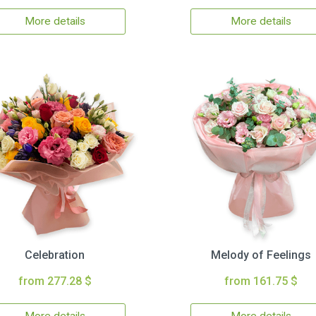
More details
More details
Celebration
Melody of Feelings
from 277.28 $
from 161.75 $