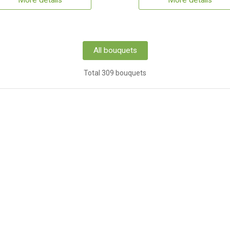
More details
More details
All bouquets
Total 309 bouquets