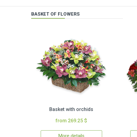
BASKET OF FLOWERS
Basket with orchids
from 269.25 $
More details