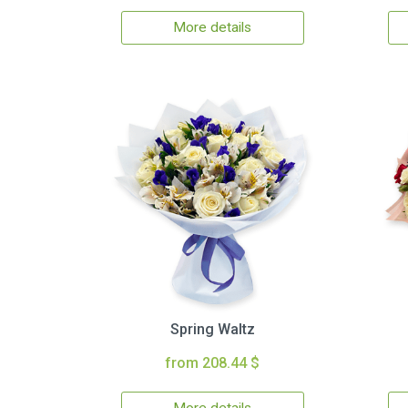
More details
Spring Waltz
from 208.44 $