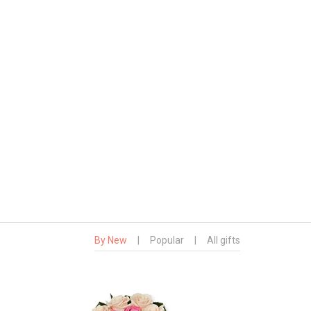
By New
|
Popular
|
All gifts