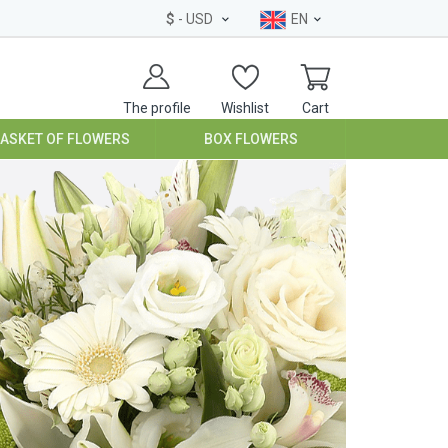
$
- USD
EN
The profile
Wishlist
Cart
BASKET OF FLOWERS
BOX FLOWERS