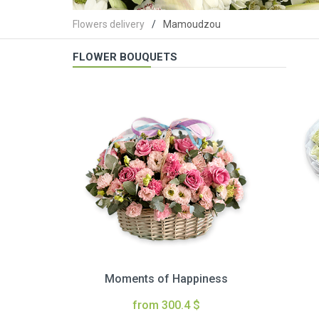
Flowers delivery
Mamoudzou
FLOWER BOUQUETS
Moments of Happiness
from 300.4 $