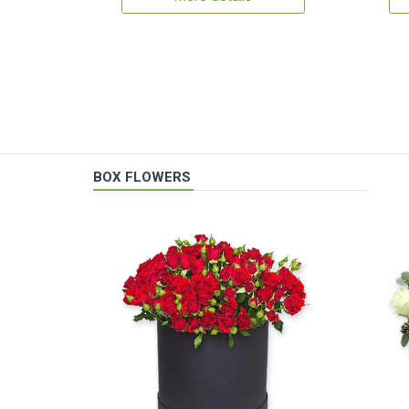
BOX FLOWERS