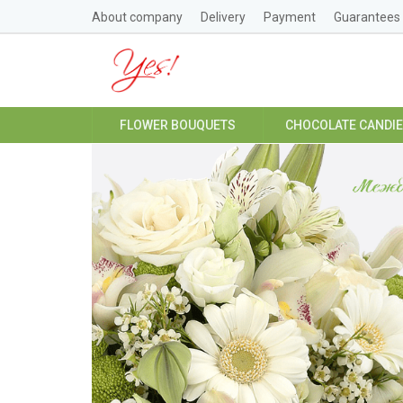
About company
Delivery
Payment
Guarantees
FLOWER BOUQUETS
CHOCOLATE CANDI