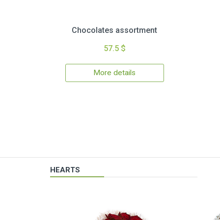
Chocolates assortment
57.5 $
More details
HEARTS