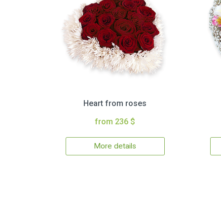
Heart from roses
from 236 $
More details