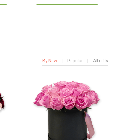
By New
|
Popular
|
All gifts