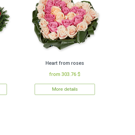
Heart from roses
from 303.76 $
More details