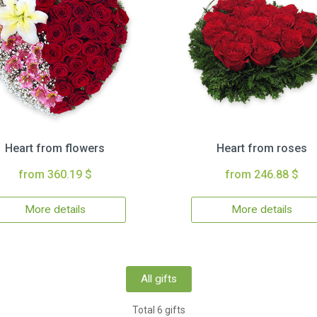
Heart from flowers
Heart from roses
from 360.19 $
from 246.88 $
More details
More details
All gifts
Total 6 gifts