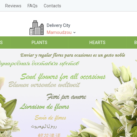
Reviews
FAQs
Contacts
Delivery City
Mamoudzou
ES
PLANTS
HEARTS