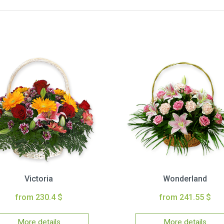
Victoria
Wonderland
from 230.4 $
from 241.55 $
More details
More details