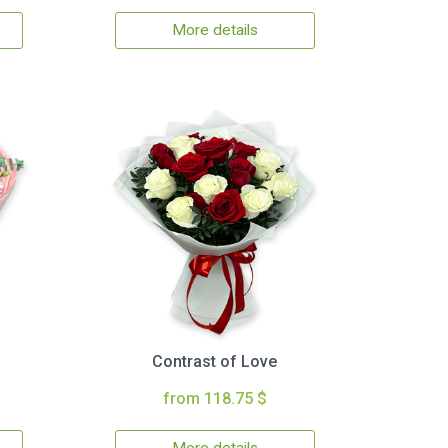
More details
Contrast of Love
from 118.75 $