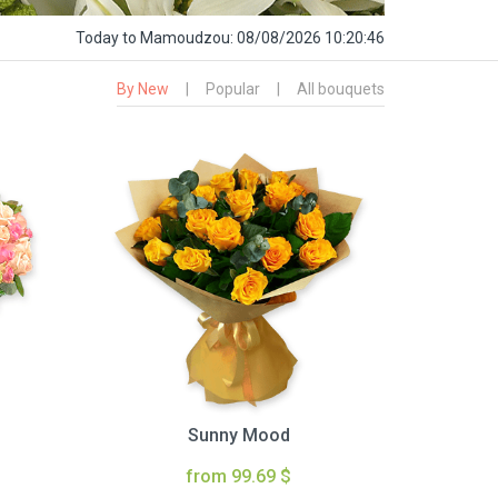
Today
to Mamoudzou:
08/08/2026 10:20:47
By New
|
Popular
|
All bouquets
Sunny Mood
from 99.69 $