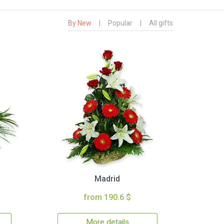
By New
|
Popular
|
All gifts
Madrid
from 190.6 $
More details