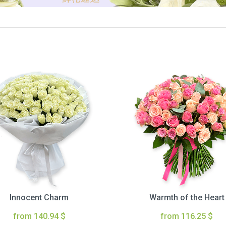
Innocent Charm
Warmth of the Heart
from 140.94 $
from 116.25 $