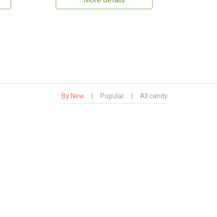
More details
By New
|
Popular
|
All candy