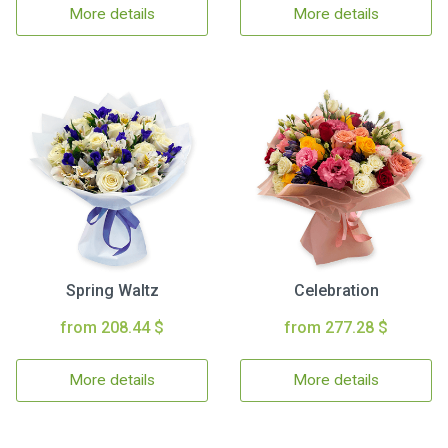
More details
More details
Spring Waltz
Celebration
from 208.44 $
from 277.28 $
More details
More details