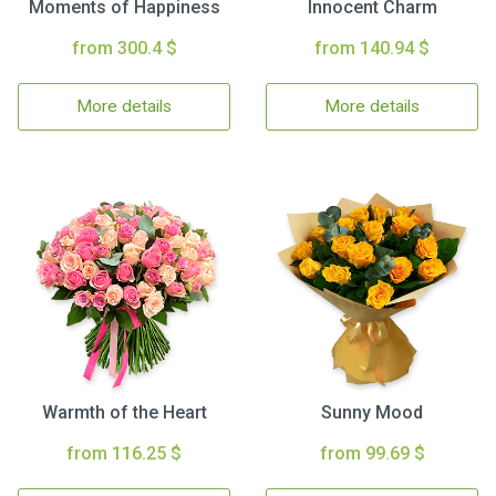
Moments of Happiness
Innocent Charm
from 300.4 $
from 140.94 $
More details
More details
Warmth of the Heart
Sunny Mood
from 116.25 $
from 99.69 $