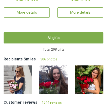
More details
More details
All gifts
Total 298 gifts
Recipients Smiles
306 photos
Customer reviews
1544 reviews