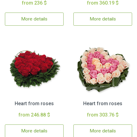
from 236 $
from 360.19 $
More details
More details
Heart from roses
Heart from roses
from 246.88 $
from 303.76 $
More details
More details