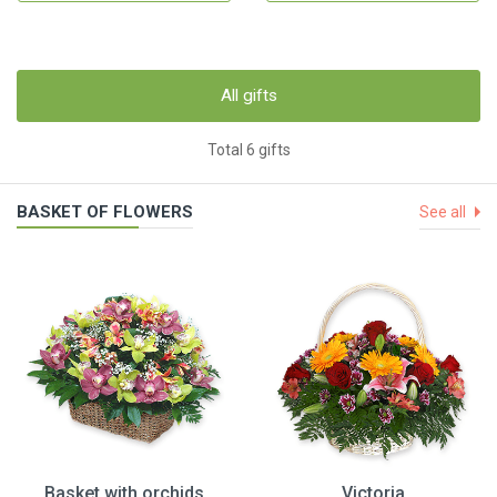
All gifts
Total 6 gifts
BASKET OF FLOWERS
See all
Basket with orchids
Victoria