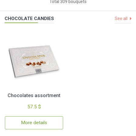
Total 309 bouquets
CHOCOLATE CANDIES
See all
Chocolates assortment
57.5 $
More details