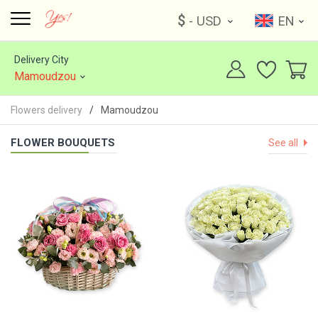
$
- USD
EN
Delivery City
Mamoudzou
Flowers delivery
Mamoudzou
FLOWER BOUQUETS
See all