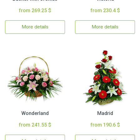
from 269.25 $
from 230.4 $
More details
More details
Wonderland
Madrid
from 241.55 $
from 190.6 $