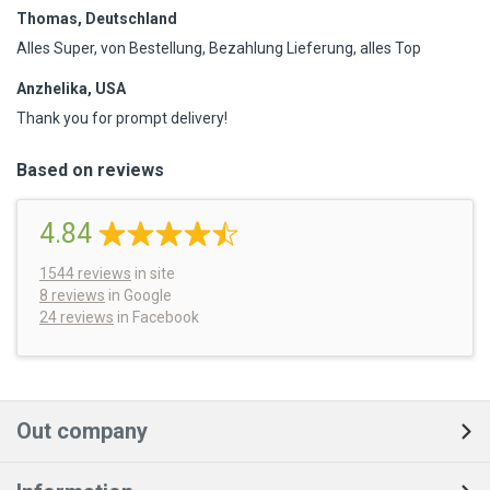
Thomas, Deutschland
Alles Super, von Bestellung, Bezahlung Lieferung, alles Top
Anzhelika, USA
Thank you for prompt delivery!
Based on reviews
4.84
1544
reviews
in site
8 reviews
in Google
24 reviews
in Facebook
Out company