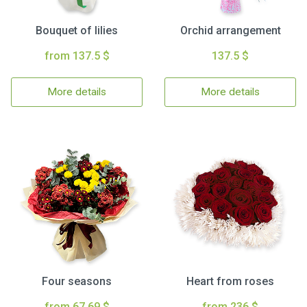
Bouquet of lilies
Orchid arrangement
from 137.5 $
137.5 $
More details
More details
Four seasons
Heart from roses
from 67.69 $
from 236 $