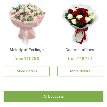
Melody of Feelings
Contrast of Love
from 161.75 $
from 118.75 $
More details
More details
All bouquets