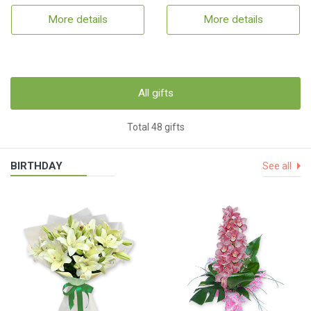
More details
More details
All gifts
Total 48 gifts
BIRTHDAY
See all