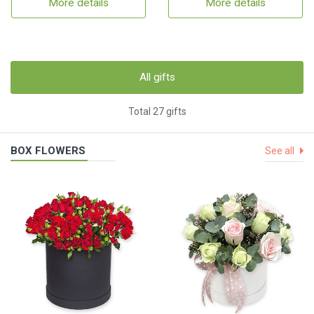
More details
More details
All gifts
Total 27 gifts
BOX FLOWERS
See all