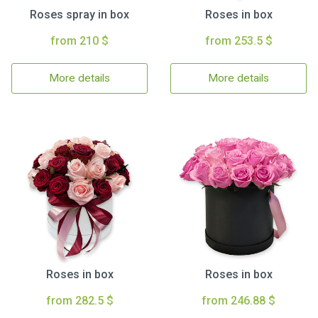
Roses spray in box
Roses in box
from 210 $
from 253.5 $
More details
More details
Roses in box
Roses in box
from 282.5 $
from 246.88 $