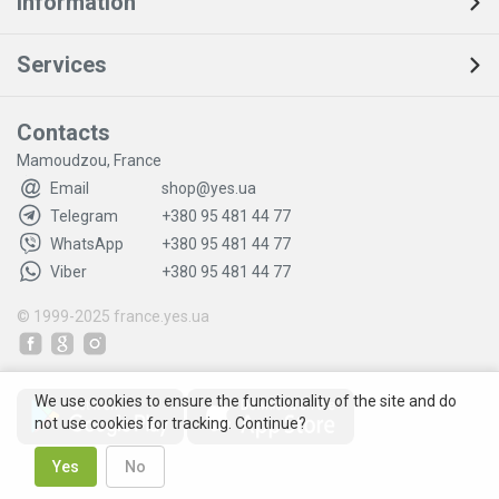
Information
Services
Contacts
Mamoudzou, France
Email
shop@yes.ua
Telegram
+380 95 481 44 77
WhatsApp
+380 95 481 44 77
Viber
+380 95 481 44 77
© 1999-2025
france.yes.ua
We use cookies to ensure the functionality of the site and do
not use cookies for tracking. Continue?
Yes
No