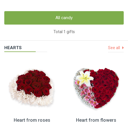
All candy
Total 1 gifts
HEARTS
See all
Heart from roses
Heart from flowers