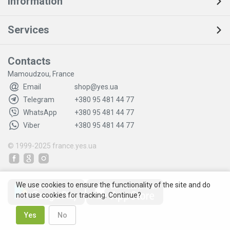
Information
Services
Contacts
Mamoudzou, France
Email
shop@yes.ua
Telegram
+380 95 481 44 77
WhatsApp
+380 95 481 44 77
Viber
+380 95 481 44 77
© 1999-2025
france.yes.ua
We use cookies to ensure the functionality of the site and do
not use cookies for tracking. Continue?
Yes
No