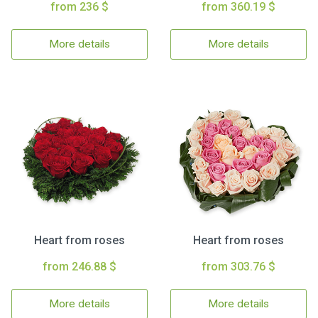
from 236 $
from 360.19 $
More details
More details
Heart from roses
Heart from roses
from 246.88 $
from 303.76 $
More details
More details