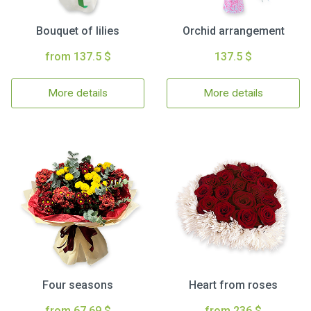
Bouquet of lilies
Orchid arrangement
from 137.5 $
137.5 $
More details
More details
Four seasons
Heart from roses
from 67.69 $
from 236 $