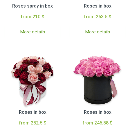
Roses spray in box
Roses in box
from 210 $
from 253.5 $
More details
More details
Roses in box
Roses in box
from 282.5 $
from 246.88 $