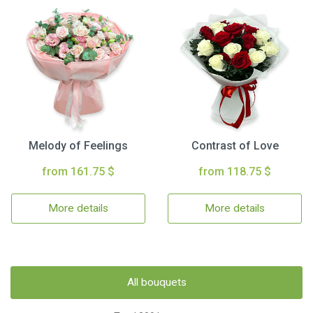
Melody of Feelings
Contrast of Love
from 161.75 $
from 118.75 $
More details
More details
All bouquets