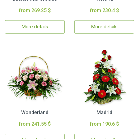
from 269.25 $
from 230.4 $
More details
More details
Wonderland
Madrid
from 241.55 $
from 190.6 $