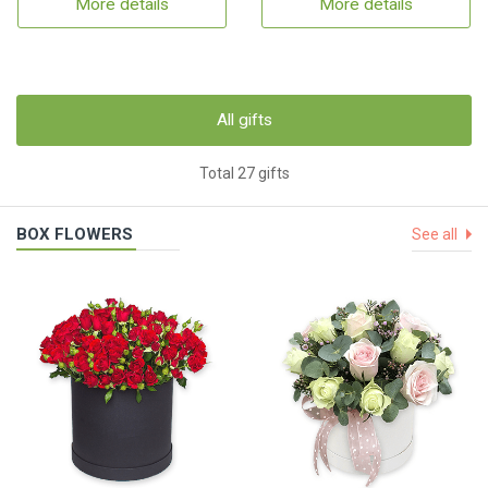
More details
More details
All gifts
Total 27 gifts
BOX FLOWERS
See all