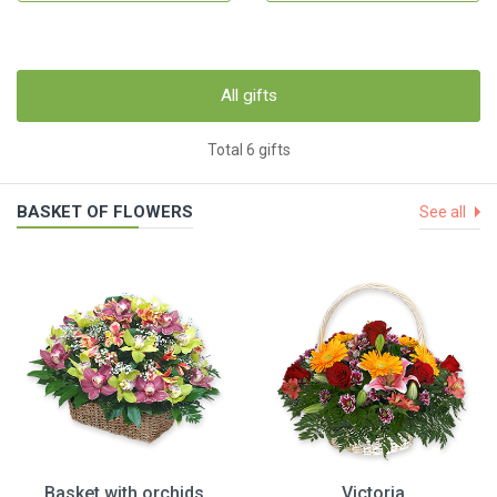
All gifts
Total 6 gifts
BASKET OF FLOWERS
See all
Basket with orchids
Victoria