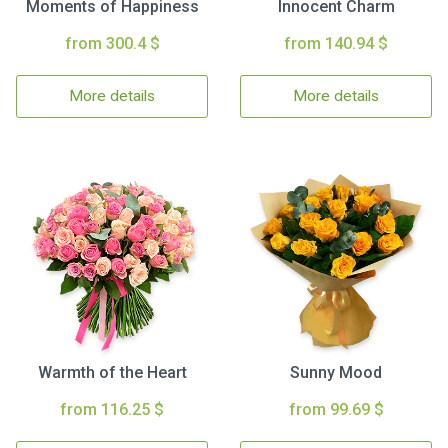
Moments of Happiness
Innocent Charm
from 300.4 $
from 140.94 $
More details
More details
Warmth of the Heart
Sunny Mood
from 116.25 $
from 99.69 $