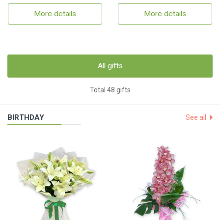
More details
More details
All gifts
Total 48 gifts
BIRTHDAY
See all