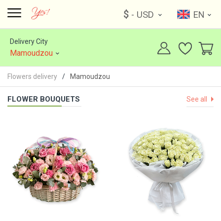
$
- USD
EN
Delivery City
Mamoudzou
Flowers delivery
Mamoudzou
FLOWER BOUQUETS
See all