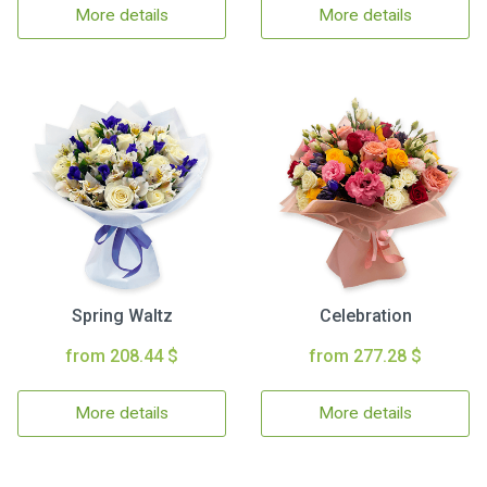
More details
More details
Spring Waltz
Celebration
from 208.44 $
from 277.28 $
More details
More details