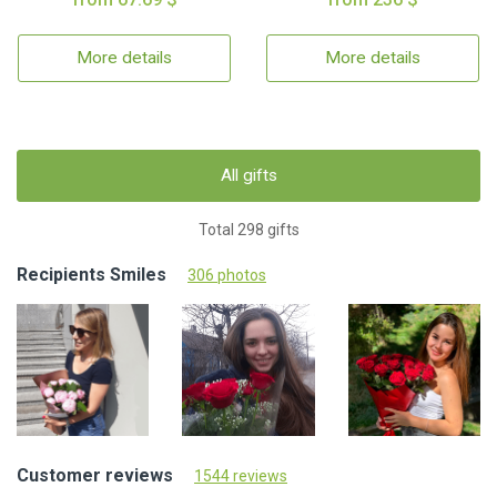
More details
More details
All gifts
Total 298 gifts
Recipients Smiles
306 photos
Customer reviews
1544 reviews