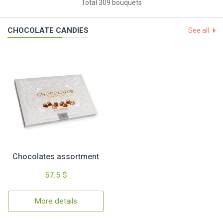
Total 309 bouquets
CHOCOLATE CANDIES
See all
Chocolates assortment
57.5 $
More details