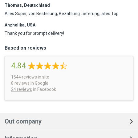
Thomas, Deutschland
Alles Super, von Bestellung, Bezahlung Lieferung, alles Top
Anzhelika, USA
Thank you for prompt delivery!
Based on reviews
4.84
1544
reviews
in site
8 reviews
in Google
24 reviews
in Facebook
Out company