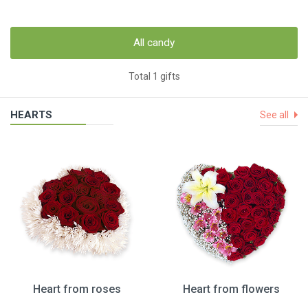
All candy
Total 1 gifts
HEARTS
See all
Heart from roses
Heart from flowers