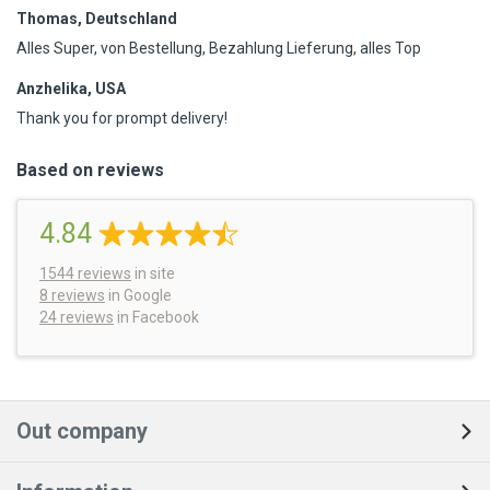
Thomas, Deutschland
Alles Super, von Bestellung, Bezahlung Lieferung, alles Top
Anzhelika, USA
Thank you for prompt delivery!
Based on reviews
4.84
1544
reviews
in site
8 reviews
in Google
24 reviews
in Facebook
Out company