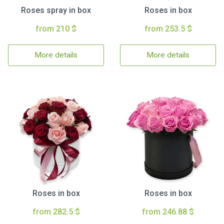
Roses spray in box
Roses in box
from 210 $
from 253.5 $
More details
More details
Roses in box
Roses in box
from 282.5 $
from 246.88 $