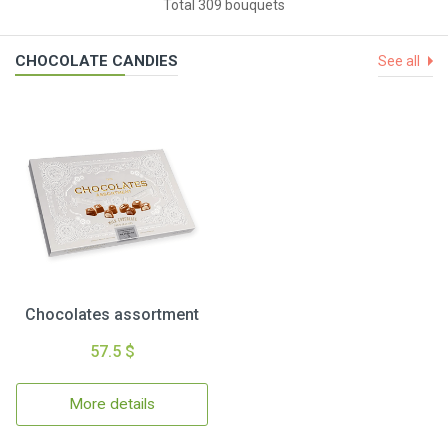
Total 309 bouquets
CHOCOLATE CANDIES
See all
Chocolates assortment
57.5 $
More details