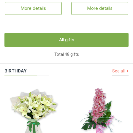
More details
More details
All gifts
Total 48 gifts
BIRTHDAY
See all