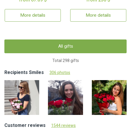
More details
More details
All gifts
Total 298 gifts
Recipients Smiles
306 photos
Customer reviews
1544 reviews