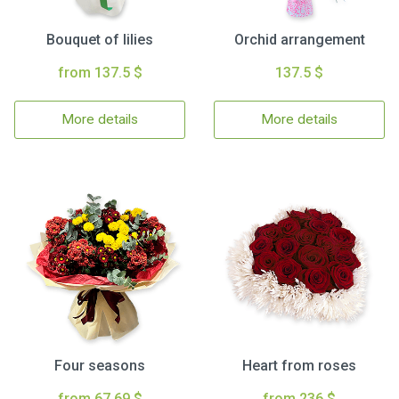
Bouquet of lilies
Orchid arrangement
from 137.5 $
137.5 $
More details
More details
Four seasons
Heart from roses
from 67.69 $
from 236 $