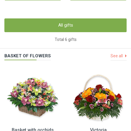
All gifts
Total 6 gifts
BASKET OF FLOWERS
See all
Basket with orchids
Victoria