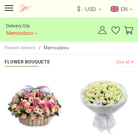
$
- USD
EN
Delivery City
Mamoudzou
Flowers delivery
Mamoudzou
FLOWER BOUQUETS
See all