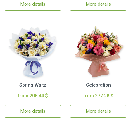
More details
More details
Spring Waltz
Celebration
from 208.44 $
from 277.28 $
More details
More details