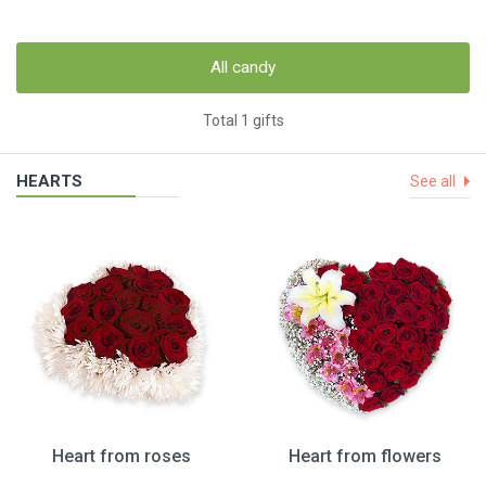
All candy
Total 1 gifts
HEARTS
See all
Heart from roses
Heart from flowers