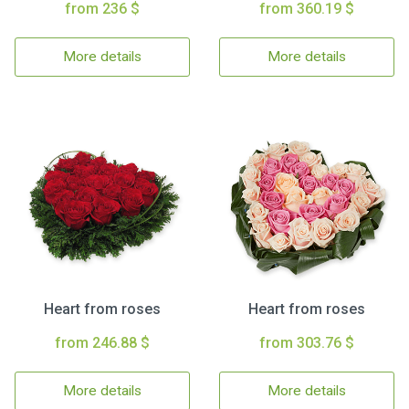
from 236 $
from 360.19 $
More details
More details
Heart from roses
Heart from roses
from 246.88 $
from 303.76 $
More details
More details