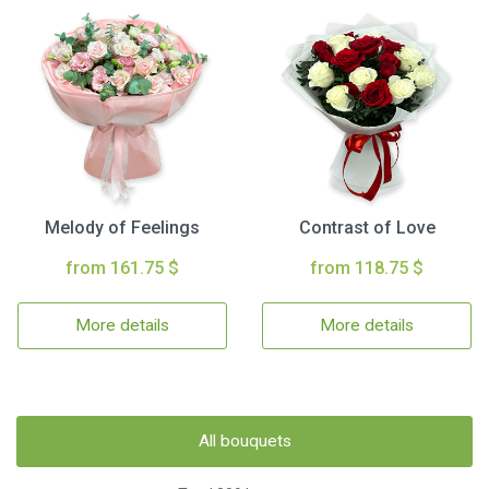
Melody of Feelings
Contrast of Love
from 161.75 $
from 118.75 $
More details
More details
All bouquets