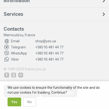
Information
Services
Contacts
Mamoudzou, France
Email
shop@yes.ua
Telegram
+380 95 481 44 77
WhatsApp
+380 95 481 44 77
Viber
+380 95 481 44 77
© 1999-2025
france.yes.ua
We use cookies to ensure the functionality of the site and do
not use cookies for tracking. Continue?
Yes
No