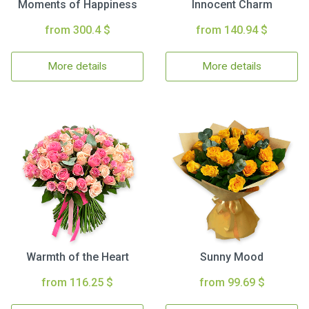
Moments of Happiness
Innocent Charm
from 300.4 $
from 140.94 $
More details
More details
Warmth of the Heart
Sunny Mood
from 116.25 $
from 99.69 $