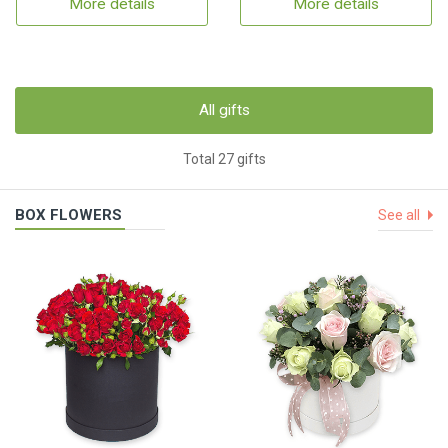
More details
More details
All gifts
Total 27 gifts
BOX FLOWERS
See all