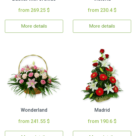
from 269.25 $
from 230.4 $
More details
More details
Wonderland
Madrid
from 241.55 $
from 190.6 $