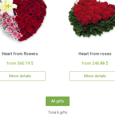
Heart from flowers
Heart from roses
from 360.19 $
from 246.88 $
More details
More details
All gifts
Total 6 gifts