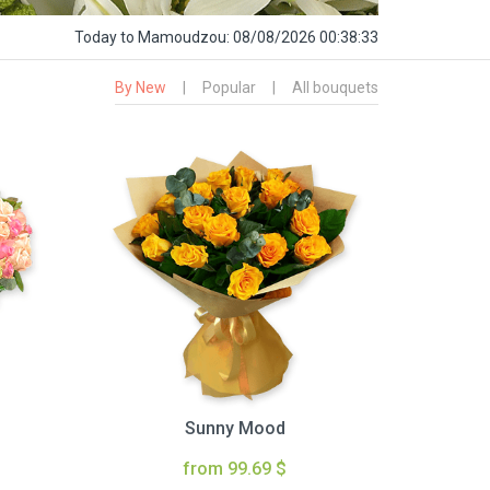
Today
to Mamoudzou:
08/08/2026 00:38:34
By New
|
Popular
|
All bouquets
Sunny Mood
from 99.69 $