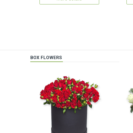
BOX FLOWERS