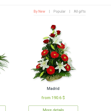
By New
|
Popular
|
All gifts
Madrid
from 190.6 $
More details