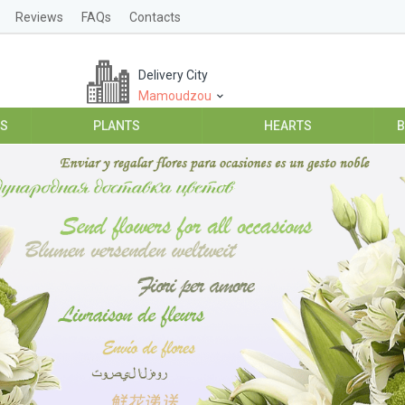
Reviews
FAQs
Contacts
Delivery City
Mamoudzou
ES
PLANTS
HEARTS