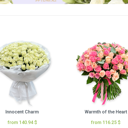
Innocent Charm
Warmth of the Heart
from 140.94 $
from 116.25 $