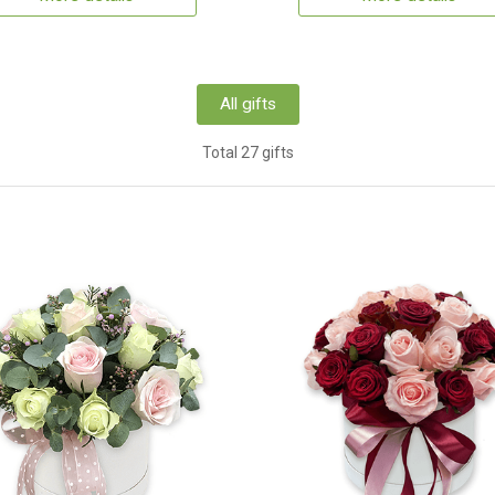
All gifts
Total 27 gifts