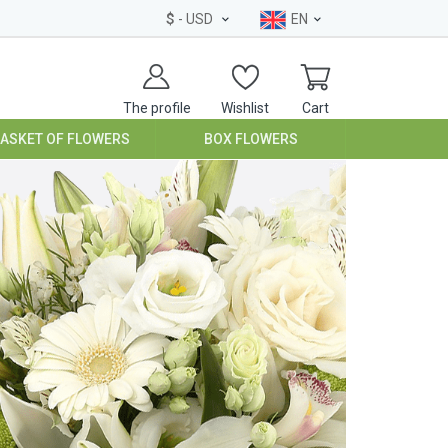
$
- USD
EN
The profile
Wishlist
Cart
BASKET OF FLOWERS
BOX FLOWERS