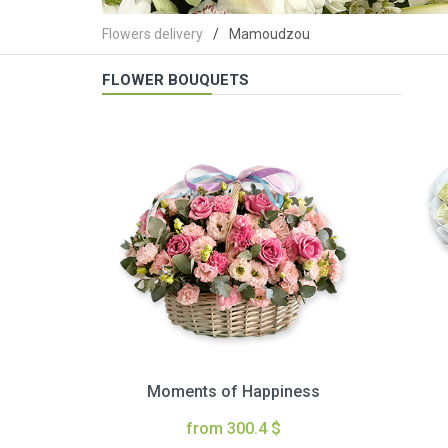
Flowers delivery
Mamoudzou
FLOWER BOUQUETS
Moments of Happiness
from 300.4 $