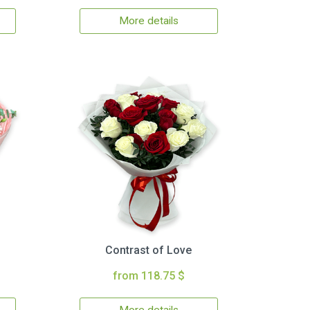
More details
Contrast of Love
from 118.75 $