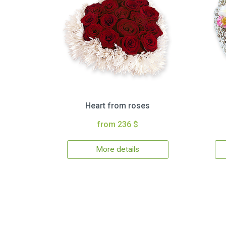
Heart from roses
from 236 $
More details