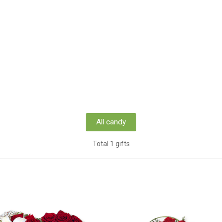
All candy
Total 1 gifts