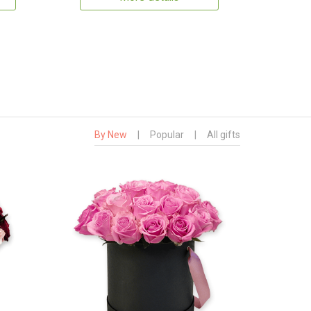
By New
|
Popular
|
All gifts