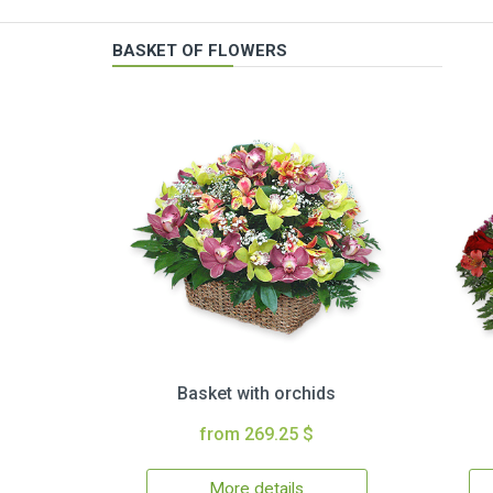
BASKET OF FLOWERS
Basket with orchids
from 269.25 $
More details