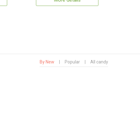
More details
By New
|
Popular
|
All candy