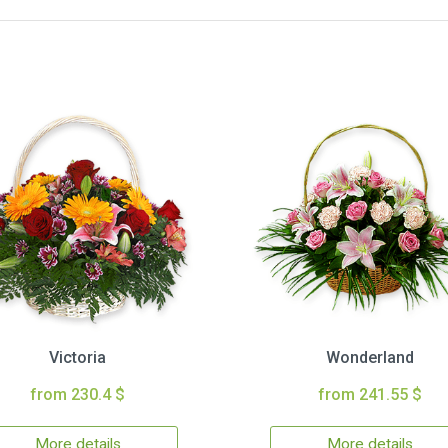
Victoria
Wonderland
from 230.4 $
from 241.55 $
More details
More details