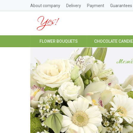
About company
Delivery
Payment
Guarantees
FLOWER BOUQUETS
CHOCOLATE CANDI