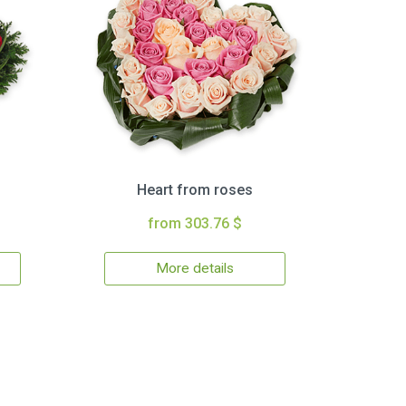
Heart from roses
from 303.76 $
More details