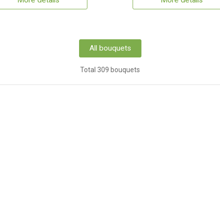
More details
More details
All bouquets
Total 309 bouquets