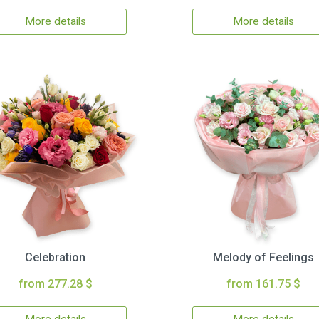
More details
More details
Celebration
Melody of Feelings
from 277.28 $
from 161.75 $