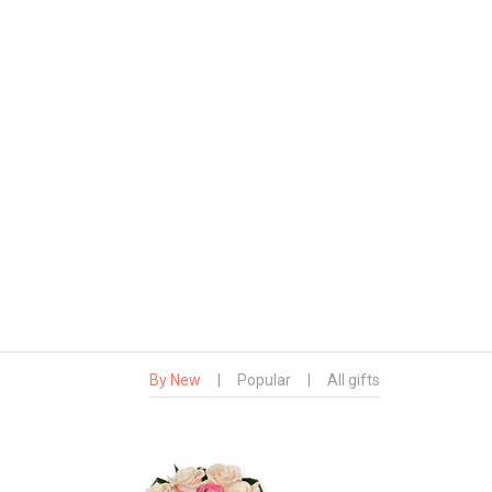
By New
|
Popular
|
All gifts