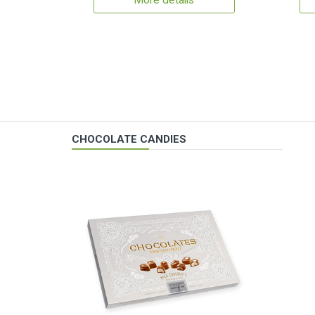
More details
CHOCOLATE CANDIES