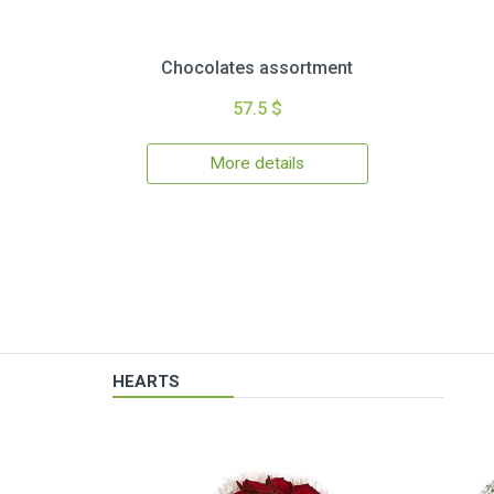
Chocolates assortment
57.5 $
More details
HEARTS