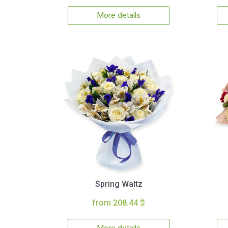
More details
Spring Waltz
from 208.44 $