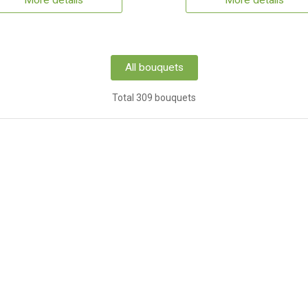
More details
More details
All bouquets
Total 309 bouquets