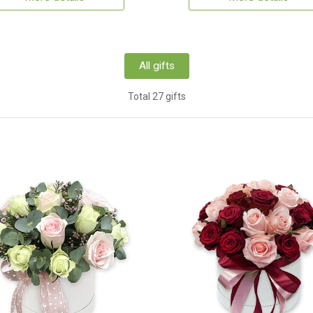
All gifts
Total 27 gifts