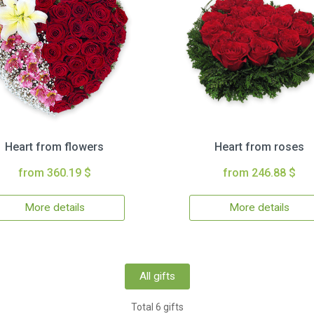
Heart from flowers
Heart from roses
from 360.19 $
from 246.88 $
More details
More details
All gifts
Total 6 gifts