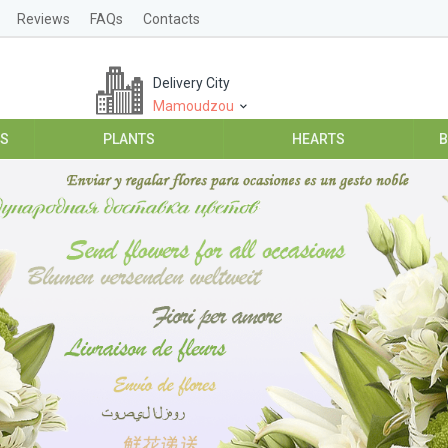
Reviews
FAQs
Contacts
Delivery City
Mamoudzou
ES
PLANTS
HEARTS