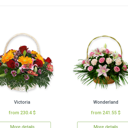
Victoria
Wonderland
from 230.4 $
from 241.55 $
More details
More details