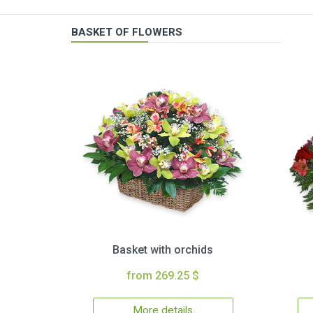
BASKET OF FLOWERS
Basket with orchids
from 269.25 $
More details