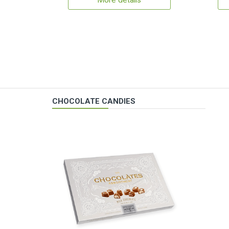
More details
CHOCOLATE CANDIES