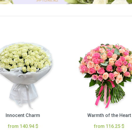
Innocent Charm
Warmth of the Heart
from 140.94 $
from 116.25 $