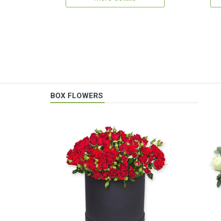
BOX FLOWERS