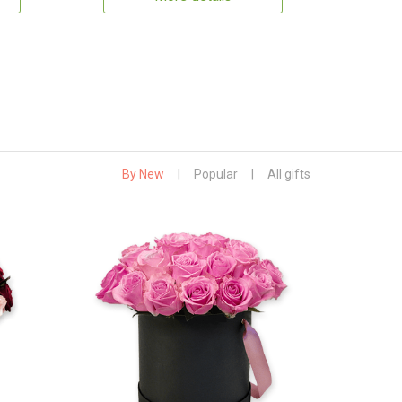
By New
|
Popular
|
All gifts