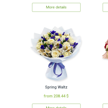
More details
Spring Waltz
from 208.44 $