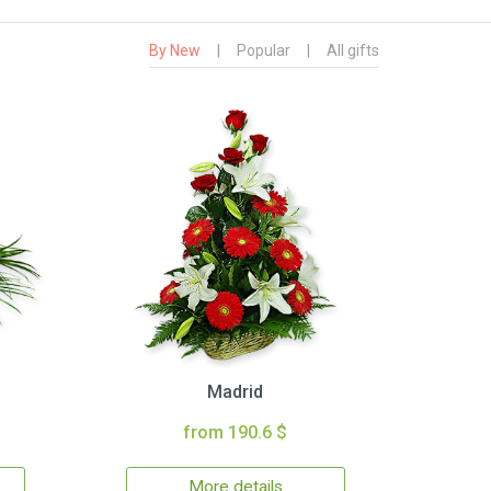
By New
|
Popular
|
All gifts
Madrid
from 190.6 $
More details