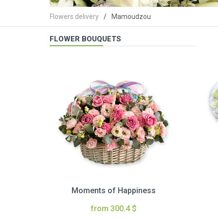
Flowers delivery
Mamoudzou
FLOWER BOUQUETS
Moments of Happiness
from 300.4 $