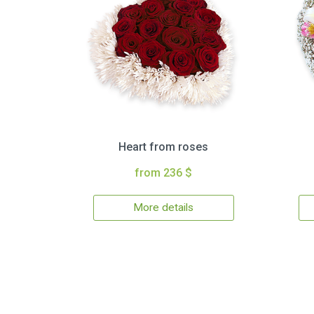
Heart from roses
from 236 $
More details