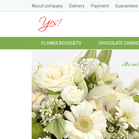
About company
Delivery
Payment
Guarantees
FLOWER BOUQUETS
CHOCOLATE CANDI