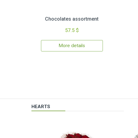
Chocolates assortment
57.5 $
More details
HEARTS