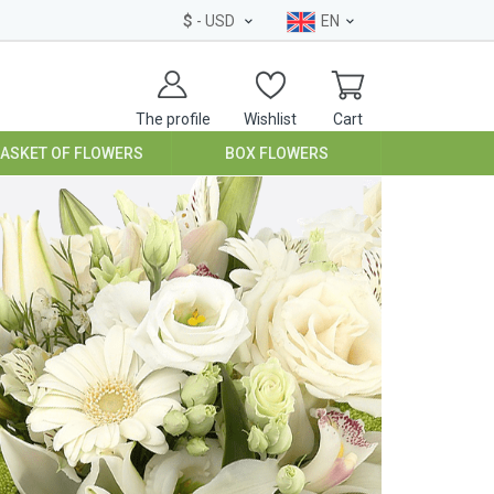
$
- USD
EN
The profile
Wishlist
Cart
BASKET OF FLOWERS
BOX FLOWERS