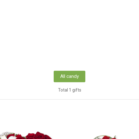
All candy
Total 1 gifts