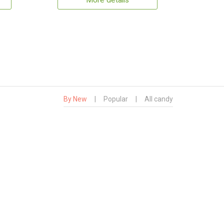
More details
By New
|
Popular
|
All candy