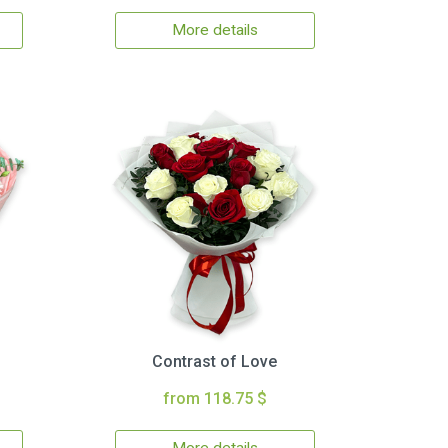
More details
Contrast of Love
from 118.75 $