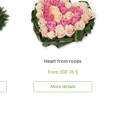
Heart from roses
from 303.76 $
More details