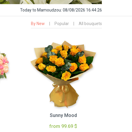
Today
to Mamoudzou:
08/08/2026 16:44:27
By New
|
Popular
|
All bouquets
Sunny Mood
from 99.69 $