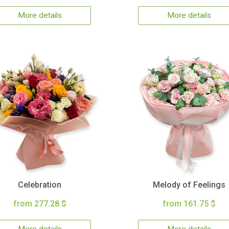
More details
More details
Celebration
Melody of Feelings
from 277.28 $
from 161.75 $