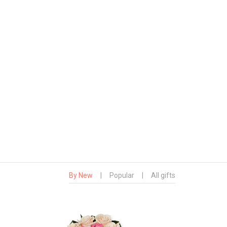
By New
|
Popular
|
All gifts