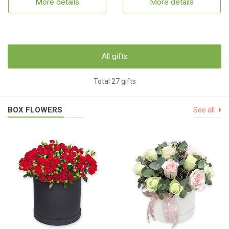
More details
More details
All gifts
Total 27 gifts
BOX FLOWERS
See all