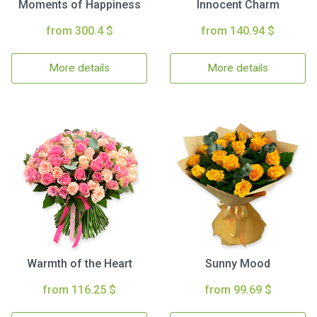
Moments of Happiness
Innocent Charm
from 300.4 $
from 140.94 $
More details
More details
Warmth of the Heart
Sunny Mood
from 116.25 $
from 99.69 $