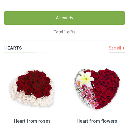
All candy
Total 1 gifts
HEARTS
See all
Heart from roses
Heart from flowers