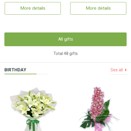
More details
More details
All gifts
Total 48 gifts
BIRTHDAY
See all