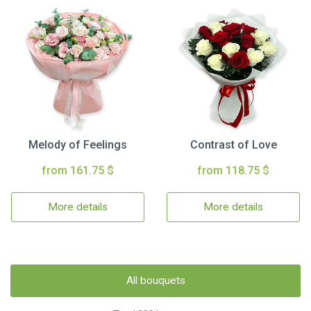
Melody of Feelings
Contrast of Love
from 161.75 $
from 118.75 $
More details
More details
All bouquets