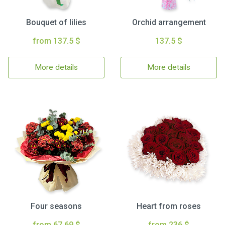
Bouquet of lilies
Orchid arrangement
from 137.5 $
137.5 $
More details
More details
Four seasons
Heart from roses
from 67.69 $
from 236 $