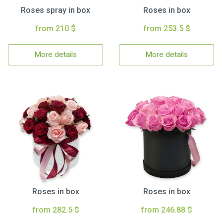
Roses spray in box
Roses in box
from 210 $
from 253.5 $
More details
More details
Roses in box
Roses in box
from 282.5 $
from 246.88 $