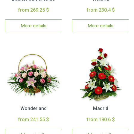
from 269.25 $
from 230.4 $
More details
More details
Wonderland
Madrid
from 241.55 $
from 190.6 $