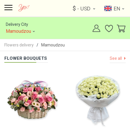
$
- USD
EN
Delivery City
Mamoudzou
Flowers delivery
Mamoudzou
FLOWER BOUQUETS
See all