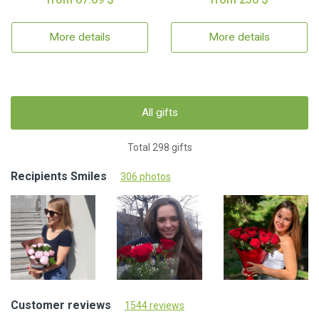
More details
More details
All gifts
Total 298 gifts
Recipients Smiles
306 photos
Customer reviews
1544 reviews