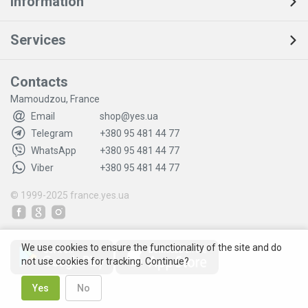
Information
Services
Contacts
Mamoudzou, France
Email
shop@yes.ua
Telegram
+380 95 481 44 77
WhatsApp
+380 95 481 44 77
Viber
+380 95 481 44 77
© 1999-2025
france.yes.ua
We use cookies to ensure the functionality of the site and do
not use cookies for tracking. Continue?
Yes
No