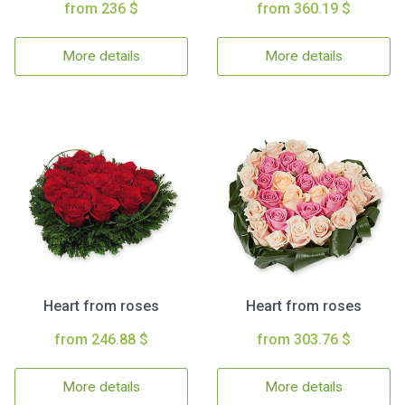
from 236 $
from 360.19 $
More details
More details
Heart from roses
Heart from roses
from 246.88 $
from 303.76 $
More details
More details