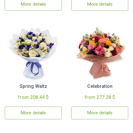
More details
More details
Spring Waltz
Celebration
from 208.44 $
from 277.28 $
More details
More details