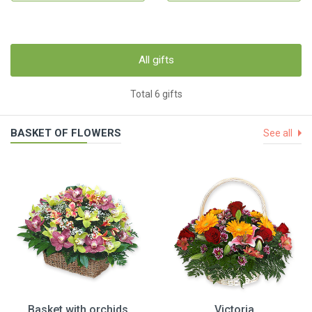
All gifts
Total 6 gifts
BASKET OF FLOWERS
See all
Basket with orchids
Victoria