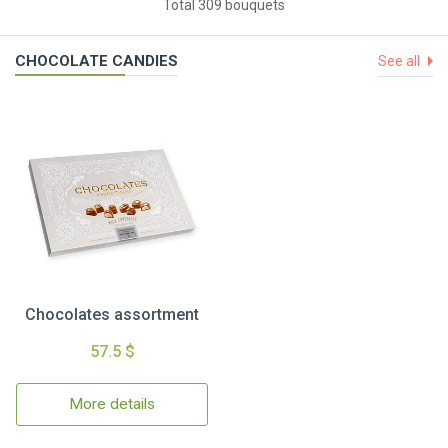
Total 309 bouquets
CHOCOLATE CANDIES
See all
Chocolates assortment
57.5 $
More details