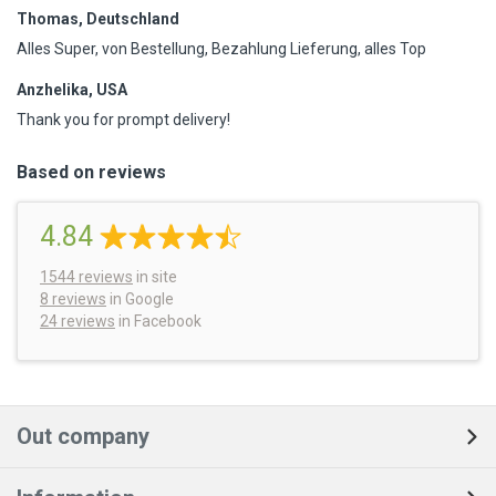
Thomas, Deutschland
Alles Super, von Bestellung, Bezahlung Lieferung, alles Top
Anzhelika, USA
Thank you for prompt delivery!
Based on reviews
4.84
1544
reviews
in site
8 reviews
in Google
24 reviews
in Facebook
Out company