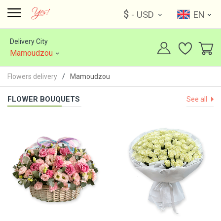
$
- USD
EN
Delivery City
Mamoudzou
Flowers delivery
Mamoudzou
FLOWER BOUQUETS
See all