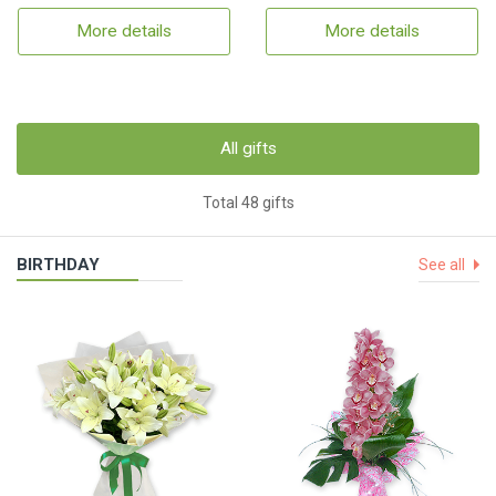
More details
More details
All gifts
Total 48 gifts
BIRTHDAY
See all