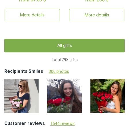
More details
More details
All gifts
Total 298 gifts
Recipients Smiles
306 photos
Customer reviews
1544 reviews