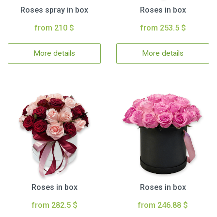
Roses spray in box
Roses in box
from 210 $
from 253.5 $
More details
More details
Roses in box
Roses in box
from 282.5 $
from 246.88 $