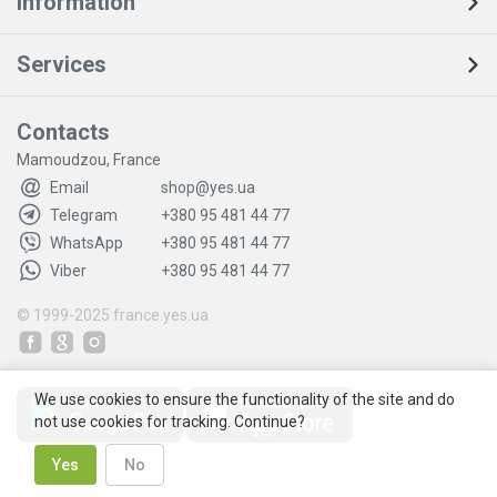
Information
Services
Contacts
Mamoudzou, France
Email
shop@yes.ua
Telegram
+380 95 481 44 77
WhatsApp
+380 95 481 44 77
Viber
+380 95 481 44 77
© 1999-2025
france.yes.ua
We use cookies to ensure the functionality of the site and do
not use cookies for tracking. Continue?
Yes
No