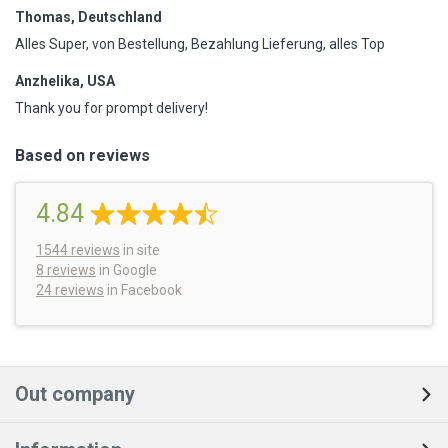
Thomas, Deutschland
Alles Super, von Bestellung, Bezahlung Lieferung, alles Top
Anzhelika, USA
Thank you for prompt delivery!
Based on reviews
4.84
1544
reviews
in site
8 reviews
in Google
24 reviews
in Facebook
Out company