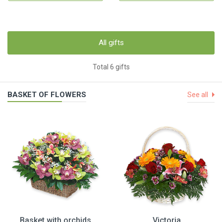
All gifts
Total 6 gifts
BASKET OF FLOWERS
See all
Basket with orchids
Victoria