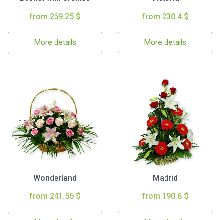
from 269.25 $
from 230.4 $
More details
More details
Wonderland
Madrid
from 241.55 $
from 190.6 $