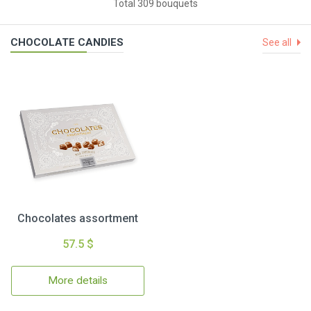
Total 309 bouquets
CHOCOLATE CANDIES
See all
Chocolates assortment
57.5 $
More details