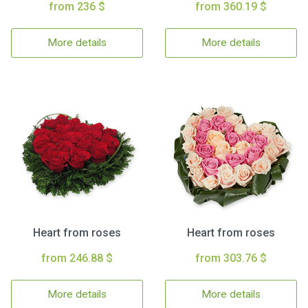
from 236 $
from 360.19 $
More details
More details
Heart from roses
Heart from roses
from 246.88 $
from 303.76 $
More details
More details