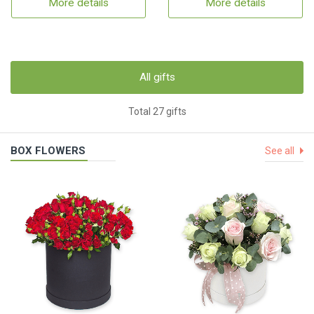
More details
More details
All gifts
Total 27 gifts
BOX FLOWERS
See all