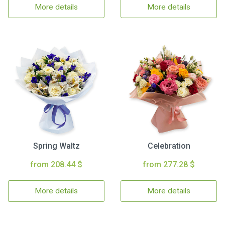
More details
More details
Spring Waltz
Celebration
from 208.44 $
from 277.28 $
More details
More details