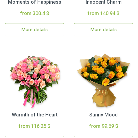
Moments of Happiness
Innocent Charm
from 300.4 $
from 140.94 $
More details
More details
Warmth of the Heart
Sunny Mood
from 116.25 $
from 99.69 $