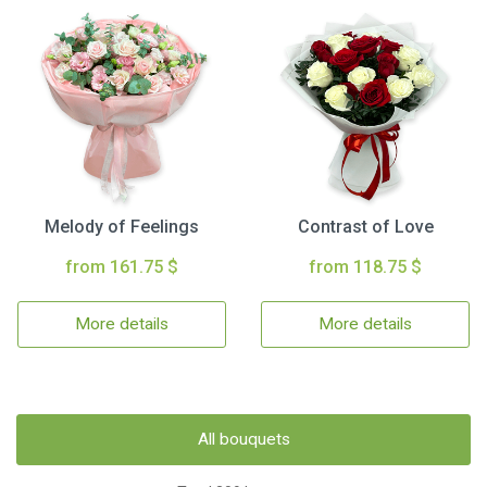
Melody of Feelings
Contrast of Love
from 161.75 $
from 118.75 $
More details
More details
All bouquets