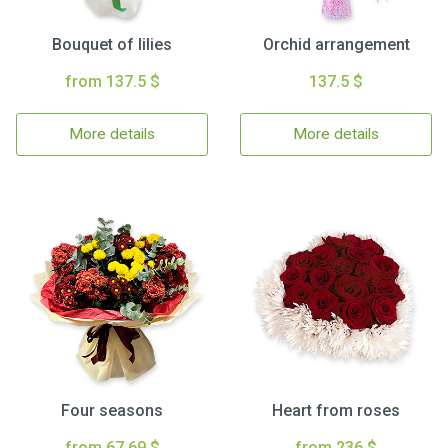
Bouquet of lilies
Orchid arrangement
from 137.5 $
137.5 $
More details
More details
Four seasons
Heart from roses
from 67.69 $
from 236 $