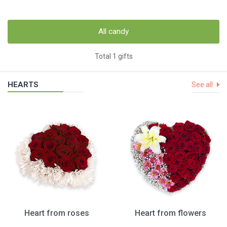
All candy
Total 1 gifts
HEARTS
See all
Heart from roses
Heart from flowers