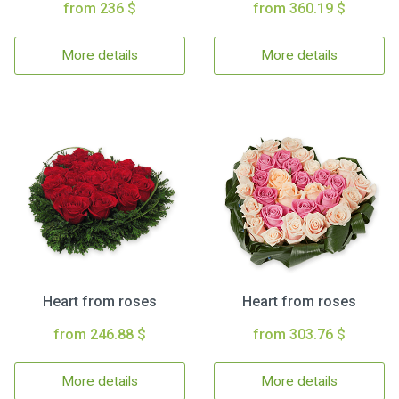
from 236 $
from 360.19 $
More details
More details
Heart from roses
Heart from roses
from 246.88 $
from 303.76 $
More details
More details