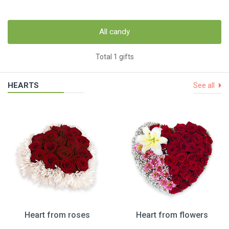
All candy
Total 1 gifts
HEARTS
See all
Heart from roses
Heart from flowers