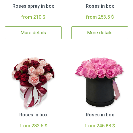
Roses spray in box
Roses in box
from 210 $
from 253.5 $
More details
More details
Roses in box
Roses in box
from 282.5 $
from 246.88 $