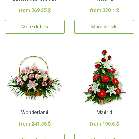
from 269.25 $
from 230.4 $
More details
More details
Wonderland
Madrid
from 241.55 $
from 190.6 $