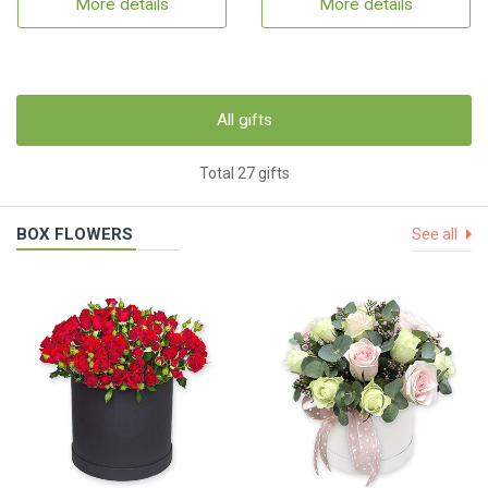
More details
More details
All gifts
Total 27 gifts
BOX FLOWERS
See all