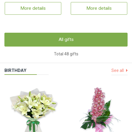
More details
More details
All gifts
Total 48 gifts
BIRTHDAY
See all