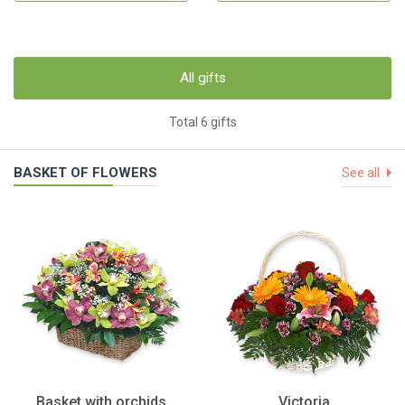
All gifts
Total 6 gifts
BASKET OF FLOWERS
See all
Basket with orchids
Victoria