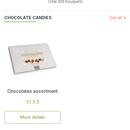
Total 309 bouquets
CHOCOLATE CANDIES
See all
Chocolates assortment
57.5 $
More details