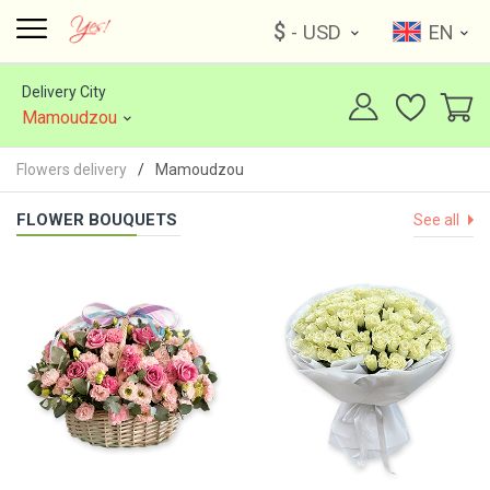
$
- USD
EN
Delivery City
Mamoudzou
Flowers delivery
Mamoudzou
FLOWER BOUQUETS
See all