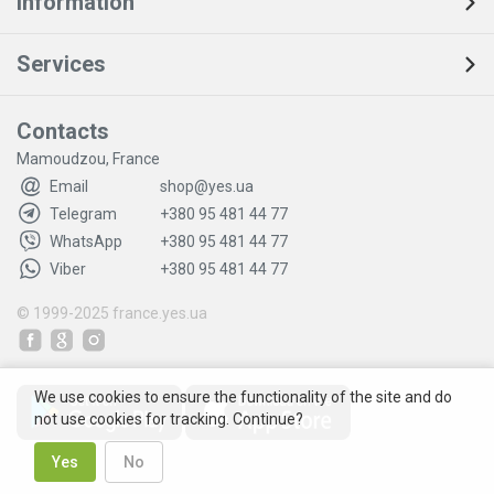
Information
Services
Contacts
Mamoudzou, France
Email
shop@yes.ua
Telegram
+380 95 481 44 77
WhatsApp
+380 95 481 44 77
Viber
+380 95 481 44 77
© 1999-2025
france.yes.ua
We use cookies to ensure the functionality of the site and do
not use cookies for tracking. Continue?
Yes
No