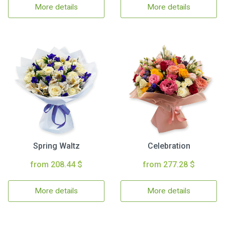
More details
More details
Spring Waltz
Celebration
from 208.44 $
from 277.28 $
More details
More details