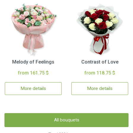
Melody of Feelings
Contrast of Love
from 161.75 $
from 118.75 $
More details
More details
All bouquets