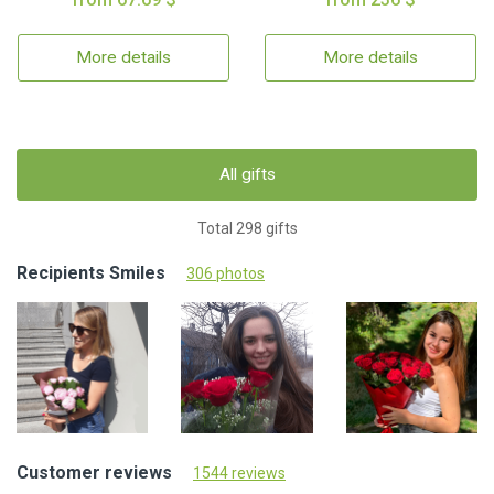
More details
More details
All gifts
Total 298 gifts
Recipients Smiles
306 photos
Customer reviews
1544 reviews