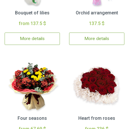
Bouquet of lilies
Orchid arrangement
from 137.5 $
137.5 $
More details
More details
Four seasons
Heart from roses
from 67.69 $
from 236 $