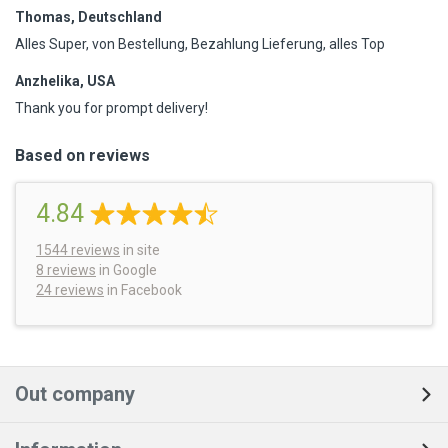
Thomas, Deutschland
Alles Super, von Bestellung, Bezahlung Lieferung, alles Top
Anzhelika, USA
Thank you for prompt delivery!
Based on reviews
4.84
1544
reviews
in site
8 reviews
in Google
24 reviews
in Facebook
Out company