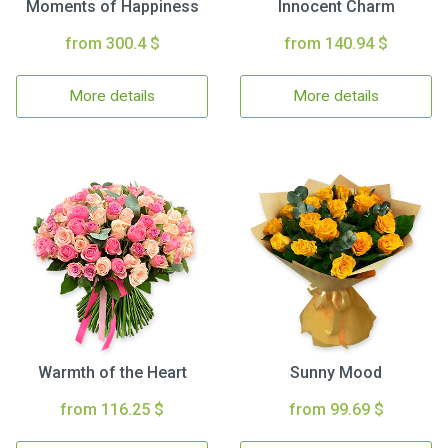
Moments of Happiness
Innocent Charm
from 300.4 $
from 140.94 $
More details
More details
Warmth of the Heart
Sunny Mood
from 116.25 $
from 99.69 $